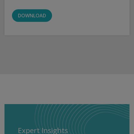
DOWNLOAD
Expert Insights