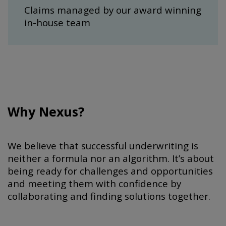
Claims managed by our award winning
in-house team
Why Nexus?
We believe that successful underwriting is
neither a formula nor an algorithm. It’s about
being ready for challenges and opportunities
and meeting them with confidence by
collaborating and finding solutions together.