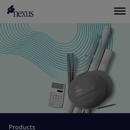
Products