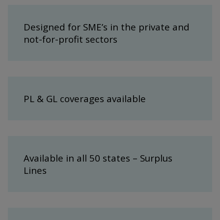
Designed for SME’s in the private and
not-for-profit sectors
PL & GL coverages available
Available in all 50 states – Surplus
Lines