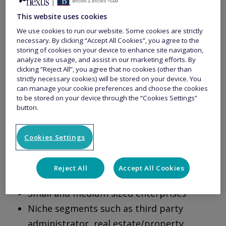
unique solutions with the understanding that
This website uses cookies
not all small businesses are the same.
We use cookies to run our website. Some cookies are strictly
necessary. By clicking “Accept All Cookies”, you agree to the
storing of cookies on your device to enhance site navigation,
analyze site usage, and assist in our marketing efforts. By
Small Business Protect is designed for SME’s in
clicking “Reject All”, you agree that no cookies (other than
the private and not-for-profit sectors where
strictly necessary cookies) will be stored on your device. You
can manage your cookie preferences and choose the cookies
speed, underwriting expertise and customer
to be stored on your device through the “Cookies Settings”
button.
service matter.
Cookies Settings
Appetite for:
Reject All
Accept All Cookies
Start-ups
Small and medium sized enterprises
Niche segments such as third party
administrator, real estate/property