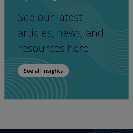
See our latest
articles, news, and
resources here.
See all insights