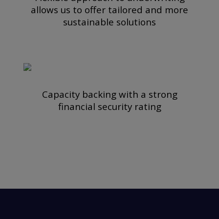
allows us to offer tailored and more
sustainable solutions
Capacity backing with a strong
financial security rating