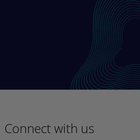
Connect with us