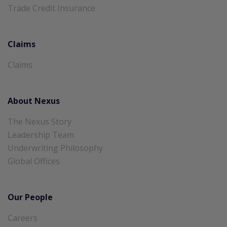
Trade Credit Insurance
Claims
Claims
About Nexus
The Nexus Story
Leadership Team
Underwriting Philosophy
Global Offices
Our People
Careers