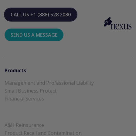
CALL US
+1 (888) 528 2080
SEND US A MESSAGE
Products
Management and Professional Liability
Small Business Protect
Financial Services
A&H Reinsurance
Product Recall and Contamination