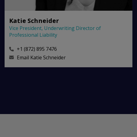
Katie Schneider
Vice President, Underwriting Director of
Professional Liability
+1 (872) 895 7476
Email
Katie Schneider