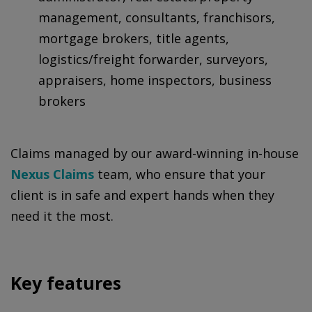
management, consultants, franchisors,
mortgage brokers, title agents,
logistics/freight forwarder, surveyors,
appraisers, home inspectors, business
brokers
Claims managed by our award-winning in-house
Nexus Claims
team, who ensure that your
client is in safe and expert hands when they
need it the most.
Key features