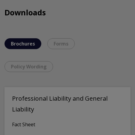
Downloads
Brochures
Forms
Policy Wording
Professional Liability and General
Liability
Fact Sheet