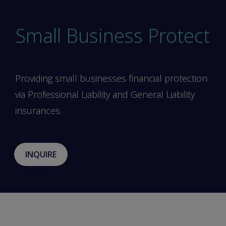
Small Business Protect
Providing small businesses financial protection
via Professional Liability and General Liability
insurances.
INQUIRE