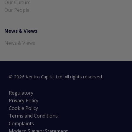
Our Culture
Our People
News & Views
News & Views
©
2026
Kentro Capital Ltd. All rights reserved.
Regulatory
Privacy Policy
Cookie Policy
Terms and Conditions
Complaints
Modern Slavery Statement