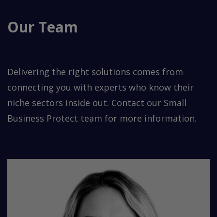
Our Team
Delivering the right solutions comes from
connecting you with experts who know their
niche sectors inside out. Contact our Small
Business Protect team for more information.