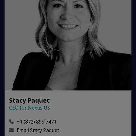
Stacy Paquet
CEO for Nexus US
+1 (872) 895 7471
Email
Stacy Paquet