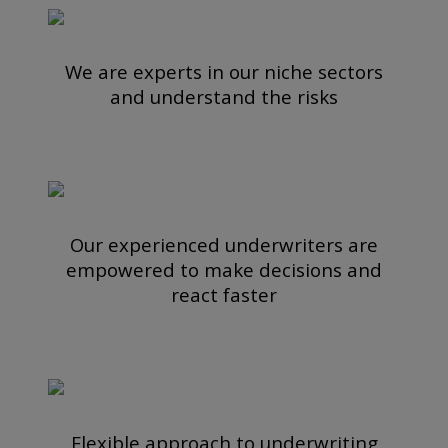
We are experts in our niche sectors
and understand the risks
Our experienced underwriters are
empowered to make decisions and
react faster
Flexible approach to underwriting