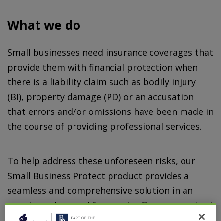
What we do
Small businesses need insurance coverages that
provide them with financial protection when
there is a liability claim such as bodily injury
(BI), property damage (PD) or an accusation
that errors and/or omissions have been made in
the course of providing professional services.
To help address these unforeseen risks, our
Small Business Protect product provides a
seamless and comprehensive solution in an
easy to understand format. It offers customized
insurance coverages for risks that require