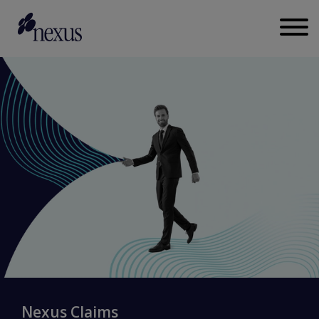
Nexus Claims