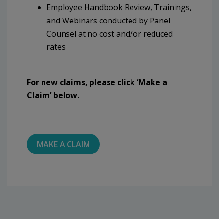
Employee Handbook Review, Trainings,
and Webinars conducted by Panel
Counsel at no cost and/or reduced
rates
For new claims, please click ‘Make a
Claim’ below.
MAKE A CLAIM