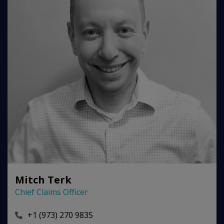
Mitch Terk
Chief Claims Officer
+1 (973) 270 9835