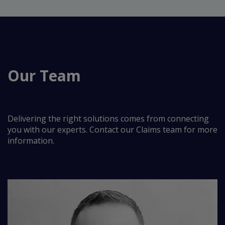
Our Team
Delivering the right solutions comes from connecting
you with our experts. Contact our Claims team for more
information.