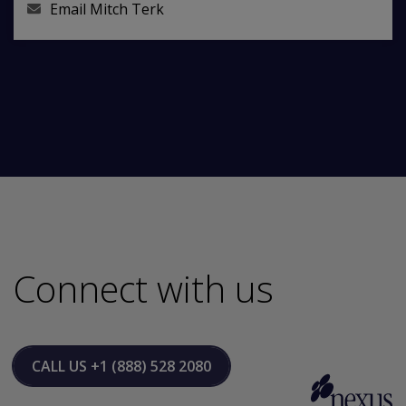
Email
Mitch Terk
Connect with us
CALL US
+1 (888) 528 2080