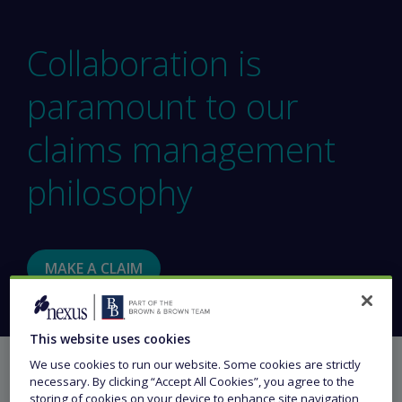
Collaboration is
paramount to our
claims management
philosophy
MAKE A CLAIM
This website uses cookies
We use cookies to run our website. Some cookies are strictly
necessary. By clicking “Accept All Cookies”, you agree to the
storing of cookies on your device to enhance site navigation,