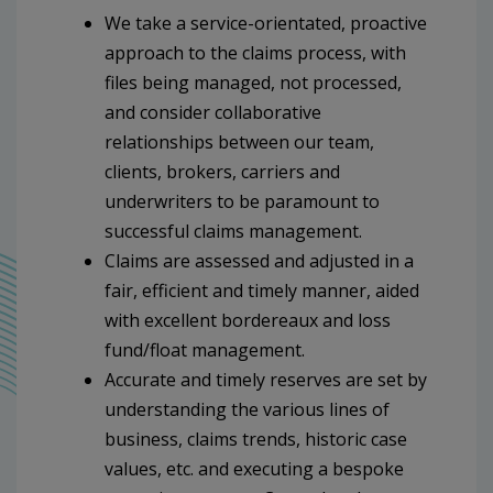
We take a service-orientated, proactive
approach to the claims process, with
files being managed, not processed,
and consider collaborative
relationships between our team,
clients, brokers, carriers and
underwriters to be paramount to
successful claims management.
Claims are assessed and adjusted in a
fair, efficient and timely manner, aided
with excellent bordereaux and loss
fund/float management.
Accurate and timely reserves are set by
understanding the various lines of
business, claims trends, historic case
values, etc. and executing a bespoke