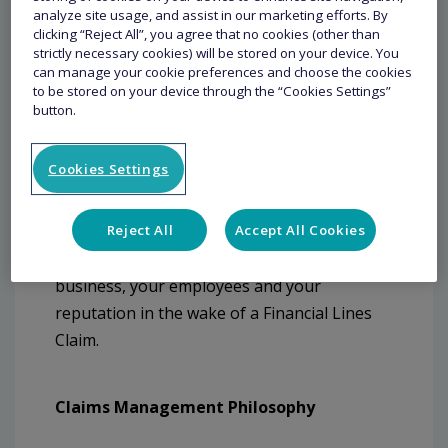
analyze site usage, and assist in our marketing efforts. By
clicking “Reject All”, you agree that no cookies (other than
strictly necessary cookies) will be stored on your device. You
can manage your cookie preferences and choose the cookies
Claims
to be stored on your device through the “Cookies Settings”
button.
The strategy of our claims management in
Cookies Settings
the United States is to provide a customer-
centric claims experience wherein
Reject All
Accept All Cookies
experienced and knowledgeable claims
professionals will assist to protect your
business, your employees and your
reputation in the wake of a Financial Lines
Claim.
Claims Management Philosophy