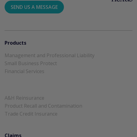
SEND US A MESSAGE
Products
Management and Professional Liability
Small Business Protect
Financial Services
A&H Reinsurance
Product Recall and Contamination
Trade Credit Insurance
Claims