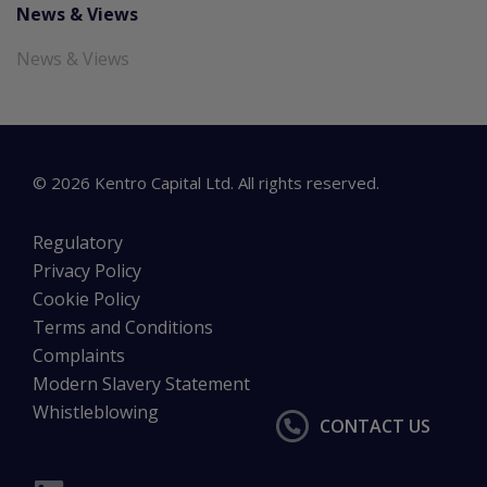
News & Views
News & Views
©
2026
Kentro Capital Ltd. All rights reserved.
Regulatory
Privacy Policy
Cookie Policy
Terms and Conditions
Complaints
Modern Slavery Statement
Whistleblowing
CONTACT US