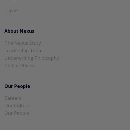
Claims
About Nexus
The Nexus Story
Leadership Team
Underwriting Philosophy
Global Offices
Our People
Careers
Our Culture
Our People