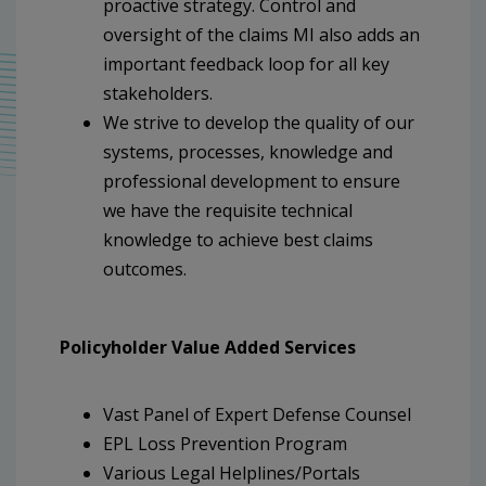
proactive strategy. Control and
oversight of the claims MI also adds an
important feedback loop for all key
stakeholders.
We strive to develop the quality of our
systems, processes, knowledge and
professional development to ensure
we have the requisite technical
knowledge to achieve best claims
outcomes.
Policyholder Value Added Services
Vast Panel of Expert Defense Counsel
EPL Loss Prevention Program
Various Legal Helplines/Portals