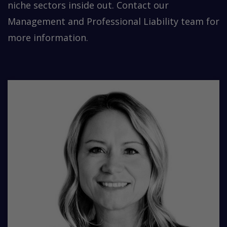
niche sectors inside out. Contact our
Management and Professional Liability team for
more information.