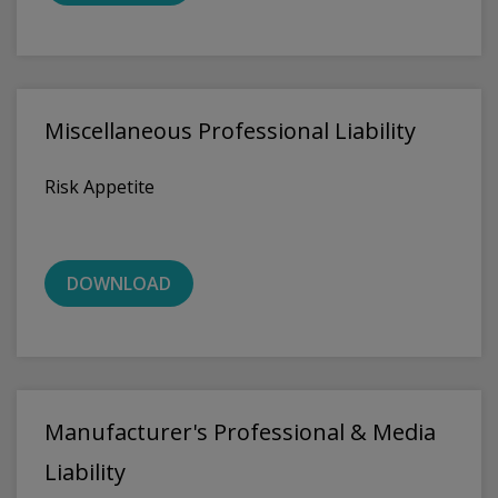
Miscellaneous Professional Liability
Risk Appetite
DOWNLOAD
Manufacturer's Professional & Media
Liability