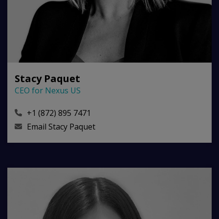
Stacy Paquet
CEO for Nexus US
+1 (872) 895 7471
Email
Stacy Paquet