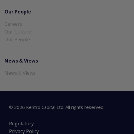
Our People
Careers
Our Culture
Our People
News & Views
News & Views
©
2026
Kentro Capital Ltd. All rights reserved.
Regulatory
Privacy Policy