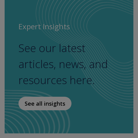
Expert Insights
See our latest
articles, news, and
resources here.
See all insights