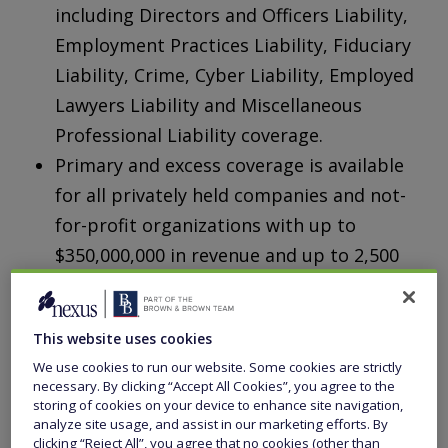
including Directors and Officers Liability,
Employment Practices Liability, Fiduciary
Liability, Crime, Cyber Liability, Employed
Lawyers Liability and Miscellaneous
Professional Liability coverage.
Primary and excess coverage is available
for all privately held companies and not-
for-profit organizations with up to
$350,000,000 in revenue and up to 2,500
employees.
This website uses cookies
We use cookies to run our website. Some cookies are strictly
necessary. By clicking “Accept All Cookies”, you agree to the
storing of cookies on your device to enhance site navigation,
analyze site usage, and assist in our marketing efforts. By
clicking “Reject All”, you agree that no cookies (other than