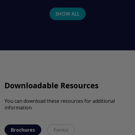
SHOW ALL
Downloadable Resources
You can download these resources for additional
information.
Brochures
Forms