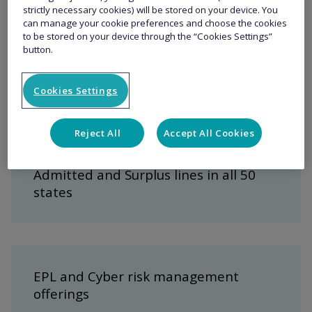
Key features
strictly necessary cookies) will be stored on your device. You
can manage your cookie preferences and choose the cookies
to be stored on your device through the “Cookies Settings”
button.
Best in class coverage, including
tailored industry solutions
Cookies Settings
Reject All
Accept All Cookies
Admitted and Surplus lines in all 50
states
EPL and Cyber risk management
offerings