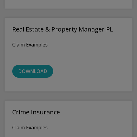
Real Estate & Property Manager PL
Claim Examples
DOWNLOAD
Crime Insurance
Claim Examples