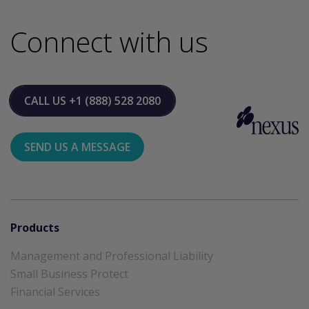
Connect with us
CALL US
+1 (888) 528 2080
SEND US A MESSAGE
Products
Management and Professional Liability
Small Business Protect
Financial Services