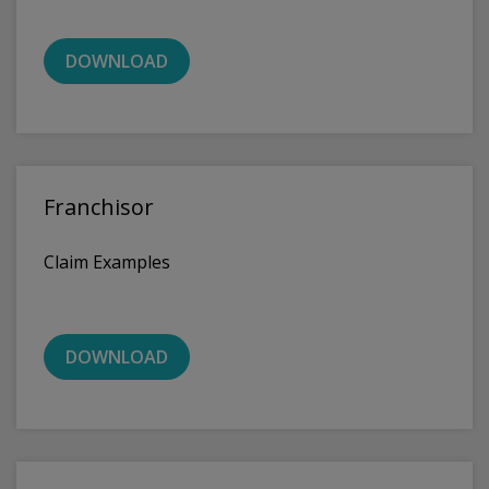
DOWNLOAD
Franchisor
Claim Examples
DOWNLOAD