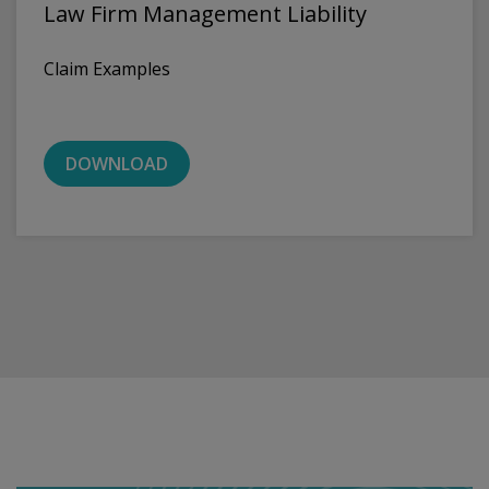
Law Firm Management Liability
Claim Examples
DOWNLOAD