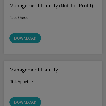
Management Liability (Not-for-Profit)
Fact Sheet
DOWNLOAD
Management Liability
Risk Appetite
DOWNLOAD