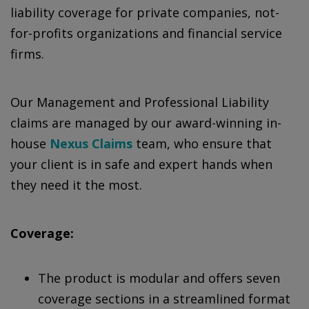
liability coverage for private companies, not-
for-profits organizations and financial service
firms.
Our Management and Professional Liability
claims are managed by our award-winning in-
house
Nexus Claims
team, who ensure that
your client is in safe and expert hands when
they need it the most.
Coverage:
The product is modular and offers seven
coverage sections in a streamlined format