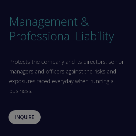
Management &
Professional Liability
Protects the company and its directors, senior
managers and officers against the risks and
exposures faced everyday when running a
business.
INQUIRE