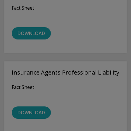
Fact Sheet
DOWNLOAD
Insurance Agents Professional Liability
Fact Sheet
DOWNLOAD