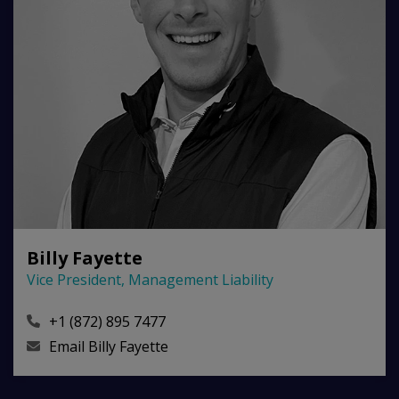
Billy Fayette
Vice President, Management Liability
+1 (872) 895 7477
Email
Billy Fayette