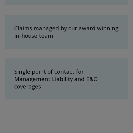
Claims managed by our award winning
in-house team
Single point of contact for
Management Liability and E&O
coverages