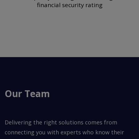
financial security rating
Our Team
Delivering the right solutions comes from
connecting you with experts who know their