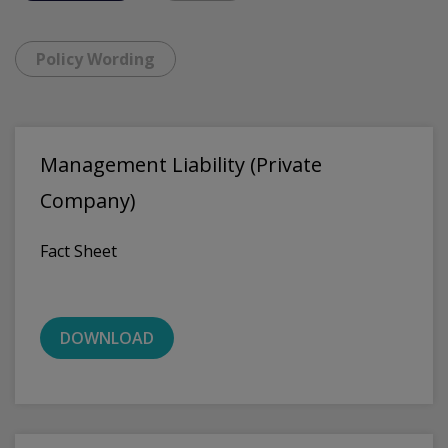
Policy Wording
Management Liability (Private
Company)
Fact Sheet
DOWNLOAD