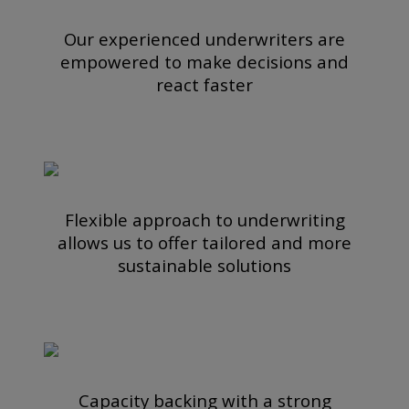
Our experienced underwriters are
empowered to make decisions and
react faster
Flexible approach to underwriting
allows us to offer tailored and more
sustainable solutions
Capacity backing with a strong