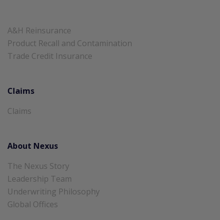
A&H Reinsurance
Product Recall and Contamination
Trade Credit Insurance
Claims
Claims
About Nexus
The Nexus Story
Leadership Team
Underwriting Philosophy
Global Offices