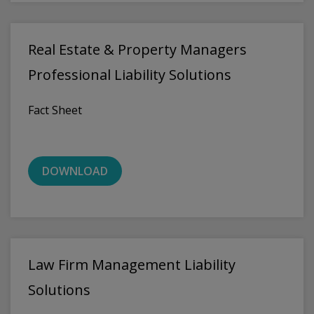
Real Estate & Property Managers
Professional Liability Solutions
Fact Sheet
DOWNLOAD
Law Firm Management Liability
Solutions