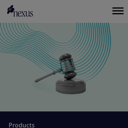
Products