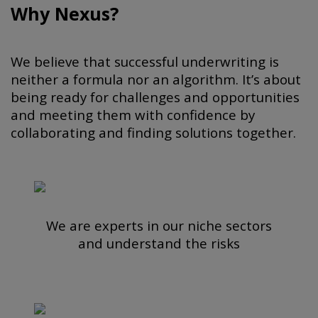
Why Nexus?
We believe that successful underwriting is
neither a formula nor an algorithm. It’s about
being ready for challenges and opportunities
and meeting them with confidence by
collaborating and finding solutions together.
We are experts in our niche sectors
and understand the risks