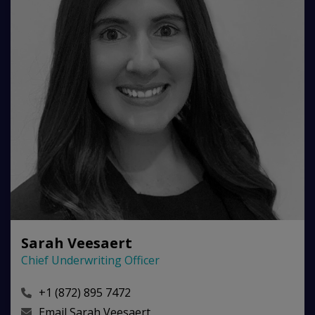
Sarah Veesaert
Chief Underwriting Officer
+1 (872) 895 7472
Email
Sarah Veesaert