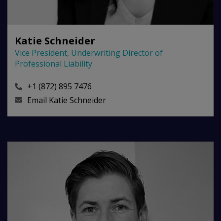
Katie Schneider
Vice President, Underwriting Director of
Professional Liability
+1 (872) 895 7476
Email
Katie Schneider