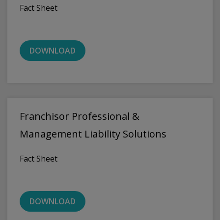
Fact Sheet
DOWNLOAD
Franchisor Professional &
Management Liability Solutions
Fact Sheet
DOWNLOAD