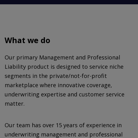
What we do
Our primary Management and Professional
Liability product is designed to service niche
segments in the private/not-for-profit
marketplace where innovative coverage,
underwriting expertise and customer service
matter.
Our team has over 15 years of experience in
underwriting management and professional