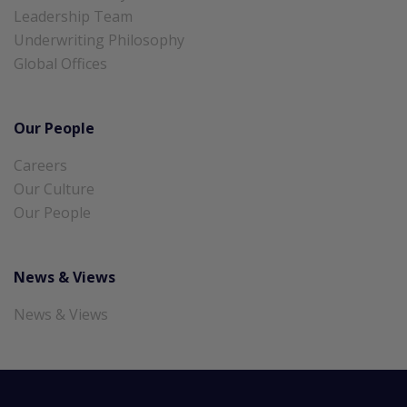
Leadership Team
Underwriting Philosophy
Global Offices
Our People
Careers
Our Culture
Our People
News & Views
News & Views