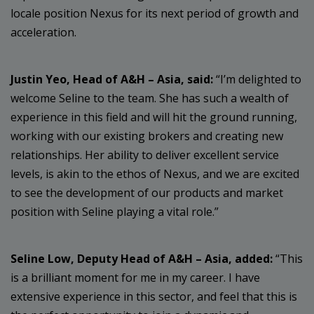
locale position Nexus for its next period of growth and
acceleration.
Justin Yeo, Head of A&H – Asia, said:
“I’m delighted to
welcome Seline to the team. She has such a wealth of
experience in this field and will hit the ground running,
working with our existing brokers and creating new
relationships. Her ability to deliver excellent service
levels, is akin to the ethos of Nexus, and we are excited
to see the development of our products and market
position with Seline playing a vital role.”
Seline Low, Deputy Head of A&H – Asia, added:
“This
is a brilliant moment for me in my career. I have
extensive experience in this sector, and feel that this is