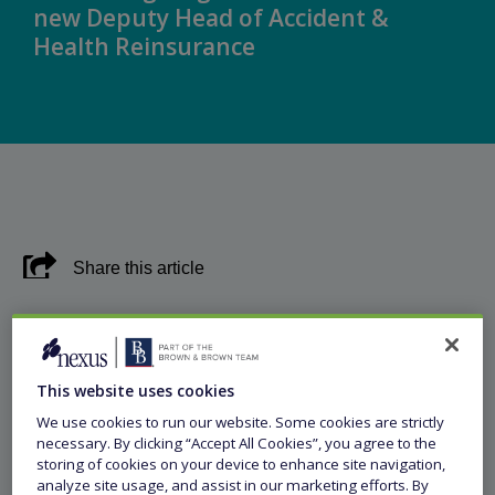
new Deputy Head of Accident &
Health Reinsurance
Share this article
8 August 2024
This website uses cookies
Press Release
We use cookies to run our website. Some cookies are strictly
necessary. By clicking “Accept All Cookies”, you agree to the
storing of cookies on your device to enhance site navigation,
Singapore, 8 August 2024 –
Leading specialty
analyze site usage, and assist in our marketing efforts. By