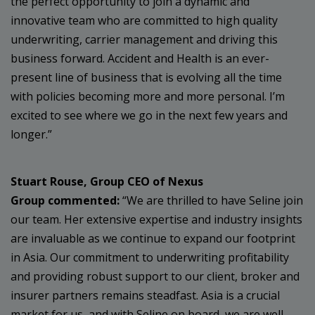
the perfect opportunity to join a dynamic and
innovative team who are committed to high quality
underwriting, carrier management and driving this
business forward. Accident and Health is an ever-
present line of business that is evolving all the time
with policies becoming more and more personal. I’m
excited to see where we go in the next few years and
longer.”
Stuart Rouse, Group CEO of Nexus
Group
commented:
“We are thrilled to have Seline join
our team. Her extensive expertise and industry insights
are invaluable as we continue to expand our footprint
in Asia. Our commitment to underwriting profitability
and providing robust support to our client, broker and
insurer partners remains steadfast. Asia is a crucial
market for us, and with Seline on board, we are well-