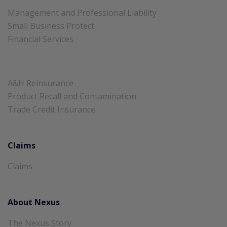
Management and Professional Liability
Small Business Protect
Financial Services
A&H Reinsurance
Product Recall and Contamination
Trade Credit Insurance
Claims
Claims
About Nexus
The Nexus Story