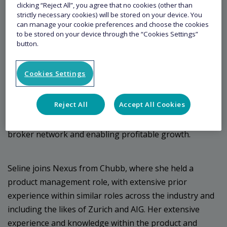
Managing General Agent Nexus (“Nexus”) is
clicking “Reject All”, you agree that no cookies (other than
strictly necessary cookies) will be stored on your device. You
pleased to announce Seline Low as its new Deputy
can manage your cookie preferences and choose the cookies
Head of Accident & Health (A&H) Reinsurance –
to be stored on your device through the “Cookies Settings”
button.
Asia.
Cookies Settings
Seline will be based in Singapore, joining Justin Yeo,
Head of A&H Reinsurance. Seline’s focus will be to
Reject All
Accept All Cookies
further develop Nexus’ operations in Asia in the
Accident and Health space, increasing the regional
broker network and enabling profitable growth.
Seline joins Nexus from Chubb, where she held a
product management role, with extensive prior
experience within similar roles across the industry and
including the likes of Zurich and AIG. Her extensive
experience and knowledge within the product and