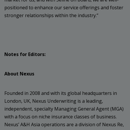
positioned to enhance our service offerings and foster
stronger relationships within the industry.”
Notes for Editors:
About Nexus
Founded in 2008 and with its global headquarters in
London, UK, Nexus Underwriting is a leading,
independent, specialty Managing General Agent (MGA)
with a focus on niche insurance classes of business.
Nexus’ A&H Asia operations are a division of Nexus Re,