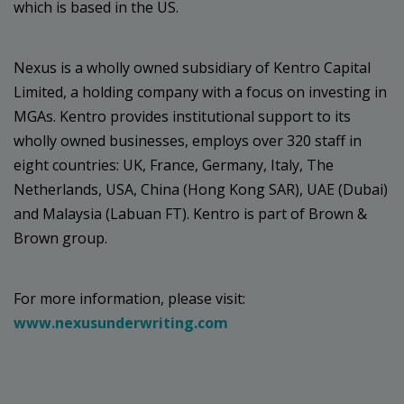
which is based in the US.
Nexus is a wholly owned subsidiary of Kentro Capital
Limited, a holding company with a focus on investing in
MGAs. Kentro provides institutional support to its
wholly owned businesses, employs over 320 staff in
eight countries: UK, France, Germany, Italy, The
Netherlands, USA, China (Hong Kong SAR), UAE (Dubai)
and Malaysia (Labuan FT). Kentro is part of Brown &
Brown group.
For more information, please visit:
www.nexusunderwriting.com