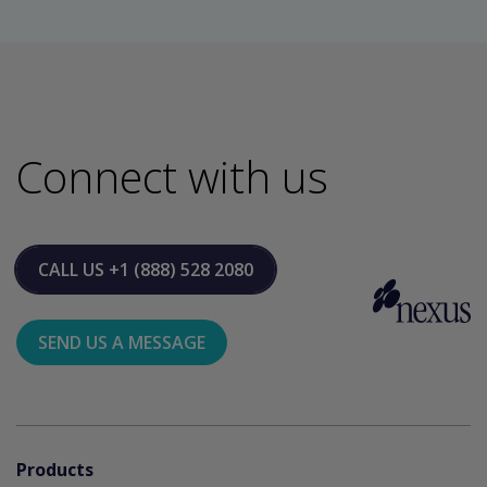
Connect with us
CALL US
+1 (888) 528 2080
SEND US A MESSAGE
Products