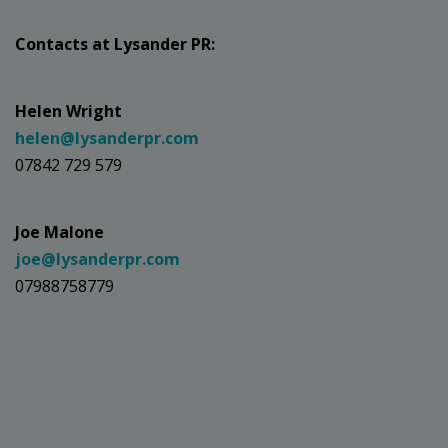
Contacts at Lysander PR:
Helen Wright
helen@lysanderpr.com
07842 729 579
Joe Malone
joe@lysanderpr.com
07988758779