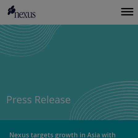
Nexus targets growth in Asia with