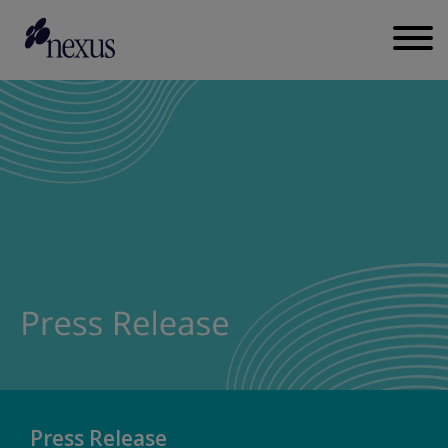
Press Release