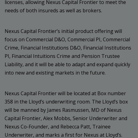
licenses, allowing Nexus Capital Frontier to meet the
needs of both insureds as well as brokers.
Nexus Capital Frontier’s initial product offering will
focus on Commercial D&O, Commercial PI, Commercial
Crime, Financial Institutions D&O, Financial Institutions
PI, Financial Intuitions Crime and Pension Trustee
Liability, and it will be able to adapt and expand quickly
into new and existing markets in the future.
Nexus Capital Frontier will be located at Box number
358 in the Lloyd’s underwriting room. The Lloyd’s box
will be manned by James Rasmussen, MD of Nexus
Capital Frontier, Alex Mobbs, Senior Underwriter and
Nexus Co-Founder, and Rebecca Patt, Trainee
Underwriter, and marks a first for Nexus at Lloyd’s.