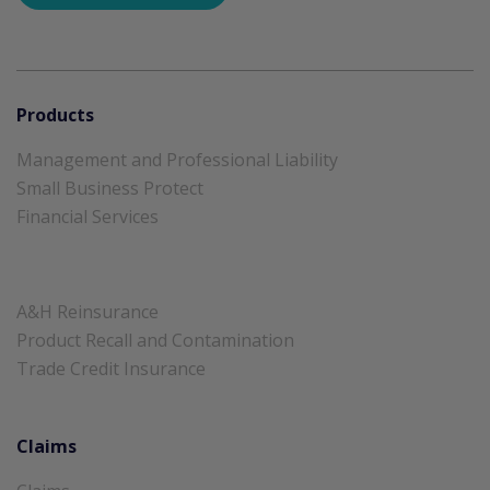
Products
Management and Professional Liability
Small Business Protect
Financial Services
A&H Reinsurance
Product Recall and Contamination
Trade Credit Insurance
Claims