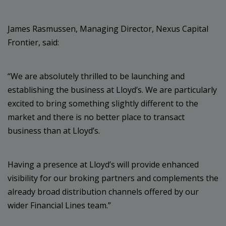
James Rasmussen, Managing Director, Nexus Capital
Frontier, said:
“We are absolutely thrilled to be launching and
establishing the business at Lloyd’s. We are particularly
excited to bring something slightly different to the
market and there is no better place to transact
business than at Lloyd’s.
Having a presence at Lloyd’s will provide enhanced
visibility for our broking partners and complements the
already broad distribution channels offered by our
wider Financial Lines team.”