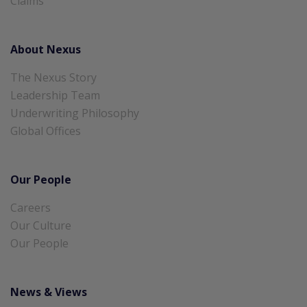
Claims
About Nexus
The Nexus Story
Leadership Team
Underwriting Philosophy
Global Offices
Our People
Careers
Our Culture
Our People
News & Views