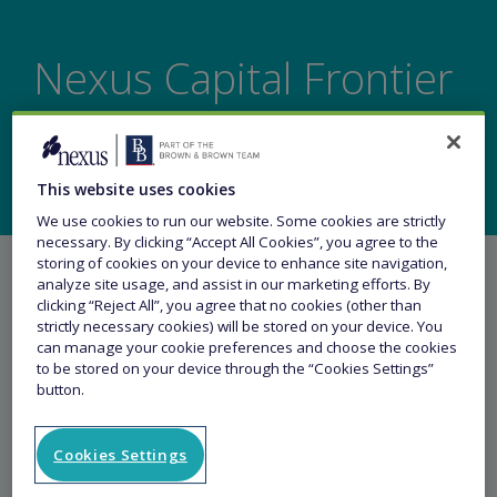
Nexus Capital Frontier
launches at Lloyd's
This website uses cookies
We use cookies to run our website. Some cookies are strictly
necessary. By clicking “Accept All Cookies”, you agree to the
storing of cookies on your device to enhance site navigation,
analyze site usage, and assist in our marketing efforts. By
clicking “Reject All”, you agree that no cookies (other than
strictly necessary cookies) will be stored on your device. You
can manage your cookie preferences and choose the cookies
Share this article
to be stored on your device through the “Cookies Settings”
button.
22 June 2022
Cookies Settings