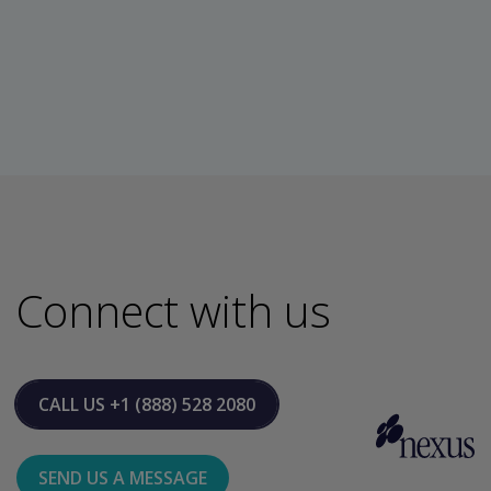
Connect with us
CALL US
+1 (888) 528 2080
SEND US A MESSAGE