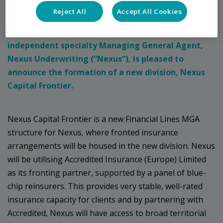
Press Release
Reject All
Accept All Cookies
London, Wednesday 22nd June 2022: Leading
independent specialty Managing General Agent,
Nexus Underwriting (“Nexus”), is pleased to
announce the formation of a new division, Nexus
Capital Frontier.
Nexus Capital Frontier is a new Financial Lines MGA
structure for Nexus, where fronted insurance
arrangements will be housed in the new division. Nexus
will be utilising Accredited Insurance (Europe) Limited
as its fronting partner, supported by a panel of blue-
chip reinsurers. This provides very stable, well-rated
insurance capacity for clients and by partnering with
Accredited, Nexus will have access to broad territorial