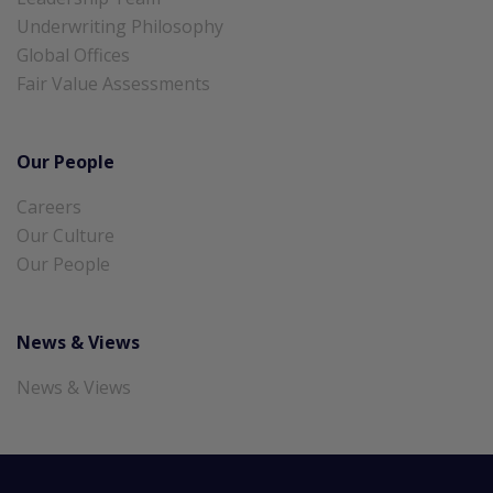
Underwriting Philosophy
Global Offices
Fair Value Assessments
Our People
Careers
Our Culture
Our People
News & Views
News & Views