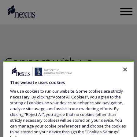
Connect with us
This website uses cookies
CALL US
+44 (0)20 3011 5700
We use cookies to run our website. Some cookies are strictly
necessary. By clicking “Accept All Cookies”, you agree to the
storing of cookies on your device to enhance site navigation,
SEND US A MESSAGE
analyze site usage, and assist in our marketing efforts. By
clicking “Reject All”, you agree that no cookies (other than
strictly necessary cookies) will be stored on your device. You
can manage your cookie preferences and choose the cookies
to be stored on your device through the “Cookies Settings”