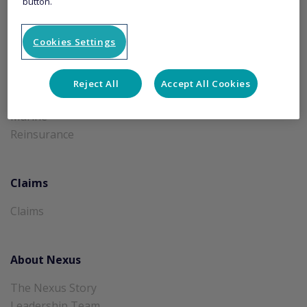
button.
Products
Cookies Settings
A&H and Travel
Aviation and Space
Credit and Surety
Reject All
Accept All Cookies
Financial Lines
Marine
Reinsurance
Claims
Claims
About Nexus
The Nexus Story
Leadership Team