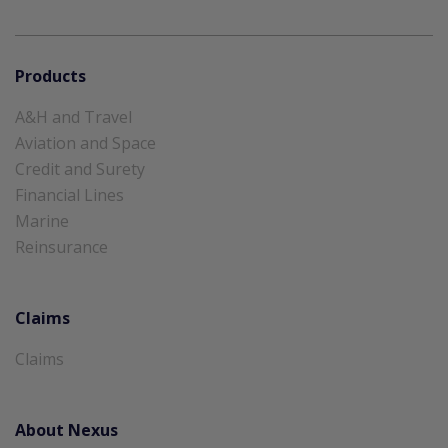
Products
A&H and Travel
Aviation and Space
Credit and Surety
Financial Lines
Marine
Reinsurance
Claims
Claims
About Nexus