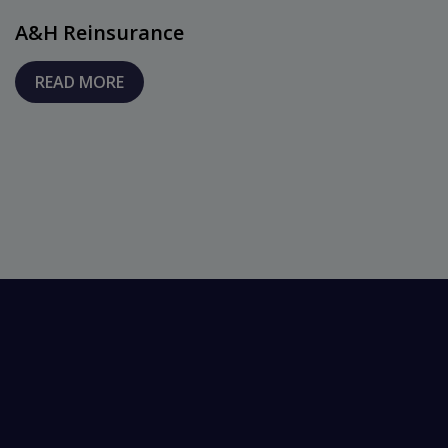
A&H Reinsurance
READ MORE