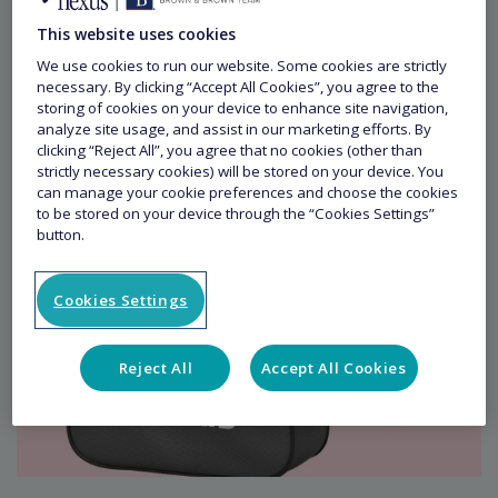
This website uses cookies
We use cookies to run our website. Some cookies are strictly
necessary. By clicking “Accept All Cookies”, you agree to the
storing of cookies on your device to enhance site navigation,
analyze site usage, and assist in our marketing efforts. By
clicking “Reject All”, you agree that no cookies (other than
strictly necessary cookies) will be stored on your device. You
can manage your cookie preferences and choose the cookies
to be stored on your device through the “Cookies Settings”
button.
Cookies Settings
Reject All
Accept All Cookies