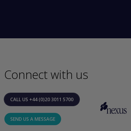
Connect with us
CALL US
+44 (0)20 3011 5700
SEND US A MESSAGE