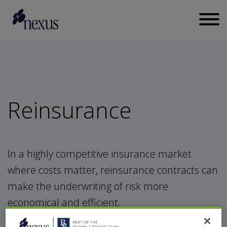
Reinsurance
In a highly competitive insurance market
where costs matter, reinsurance contracts can
make the underwriting of risk more
economical and efficient.