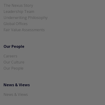
The Nexus Story
Leadership Team
Underwriting Philosophy
Global Offices
Fair Value Assessments
Our People
Careers
Our Culture
Our People
News & Views
News & Views