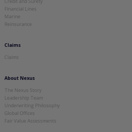
Credit and Surety
Financial Lines
Marine
Reinsurance
Claims
Claims
About Nexus
The Nexus Story
Leadership Team
Underwriting Philosophy
Global Offices
Fair Value Assessments