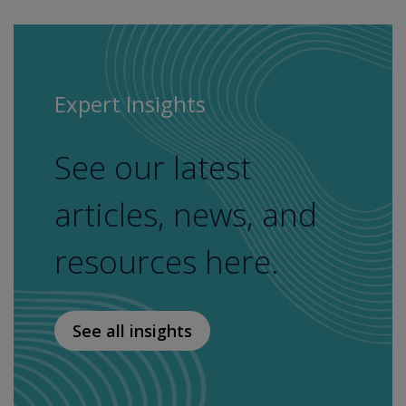
Expert Insights
See our latest
articles, news, and
resources here.
See all insights