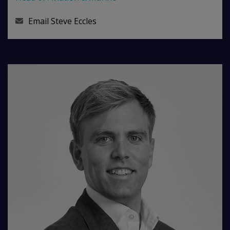
Email
Steve Eccles