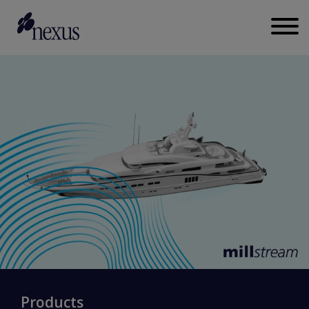
Products