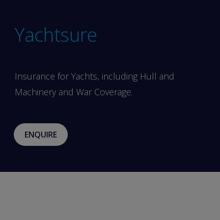
Yachtsure
Insurance for Yachts, including Hull and
Machinery and War Coverage.
ENQUIRE