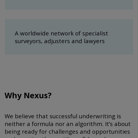
A worldwide network of specialist
surveyors, adjusters and lawyers
Why Nexus?
We believe that successful underwriting is
neither a formula nor an algorithm. It’s about
being ready for challenges and opportunities