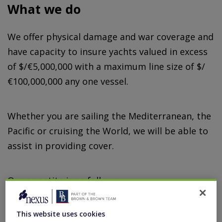
What we do
We offer physical damage and war coverage and
have capacity to insure yachts valued in excess
of $/€5,000,000 with a maximum line size of $/
€100,000,000 any one vessel.
Whether you are sailing the Mediterranean, the
Pacific or cruising the World, we will be able to
assist in providing cover.
Our appetite is as follows:
Yachts valued in excess of $/€5,000,000
This website uses cookies