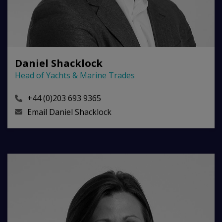
Daniel Shacklock
Head of Yachts & Marine Trades
+44 (0)203 693 9365
Email
Daniel Shacklock