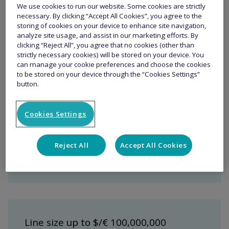
Yachts that are not permanently based in
We use cookies to run our website. Some cookies are strictly
necessary. By clicking “Accept All Cookies”, you agree to the
the US / Caribbean
storing of cookies on your device to enhance site navigation,
Yachts that have full time permanent crew
analyze site usage, and assist in our marketing efforts. By
clicking “Reject All”, you agree that no cookies (other than
strictly necessary cookies) will be stored on your device. You
can manage your cookie preferences and choose the cookies
Key Features
to be stored on your device through the “Cookies Settings”
button.
Cookies Settings
Market-leading underwriting and
claims expertise - we quickly
Reject All
Accept All Cookies
understand and respond to owner’s
specific requirements
Line size up to $/€ 100,000,000