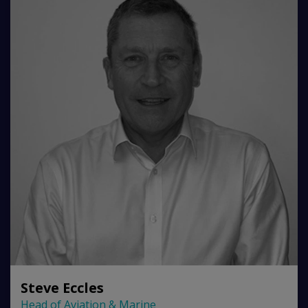
Steve Eccles
Head of Aviation & Marine