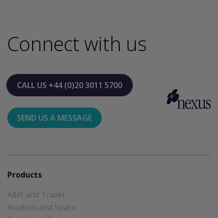
Connect with us
CALL US
+44 (0)20 3011 5700
SEND US A MESSAGE
Products
A&H and Travel
Aviation and Space