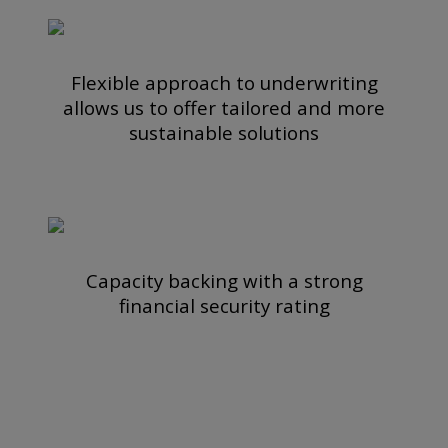
Flexible approach to underwriting
allows us to offer tailored and more
sustainable solutions
Capacity backing with a strong
financial security rating