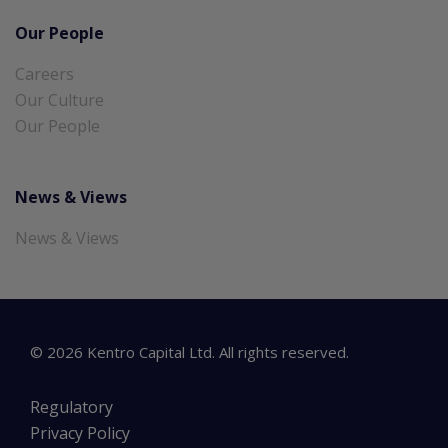
Our People
Careers
Our Culture
Our People
News & Views
News & Views
©
2026
Kentro Capital Ltd. All rights reserved.
Regulatory
Privacy Policy