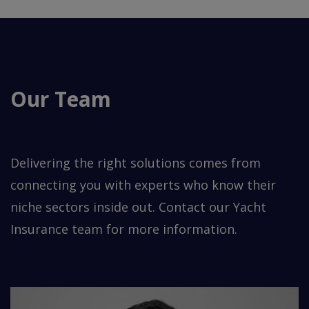
Our Team
Delivering the right solutions comes from
connecting you with experts who know their
niche sectors inside out. Contact our Yacht
Insurance team for more information.