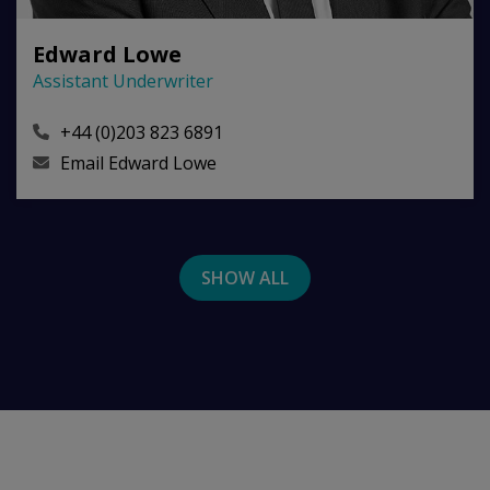
Edward Lowe
Assistant Underwriter
+44 (0)203 823 6891
Email
Edward Lowe
SHOW ALL