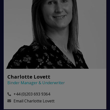
Charlotte Lovett
Binder Manager & Underwriter
+44 (0)203 693 9364
Email
Charlotte Lovett