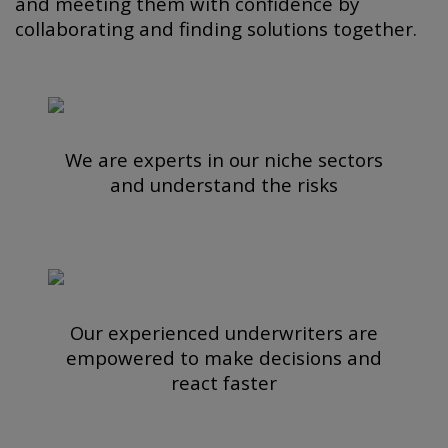
and meeting them with confidence by
collaborating and finding solutions together.
We are experts in our niche sectors
and understand the risks
Our experienced underwriters are
empowered to make decisions and
react faster