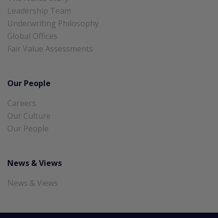
Leadership Team
Underwriting Philosophy
Global Offices
Fair Value Assessments
Our People
Careers
Our Culture
Our People
News & Views
News & Views