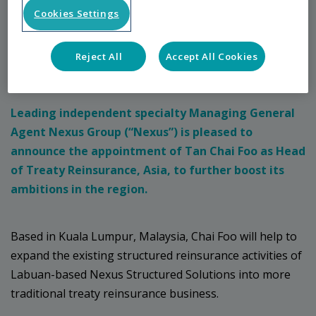
Cookies Settings
23 August 2021
Reject All
Accept All Cookies
Press Release
Leading independent specialty Managing General
Agent Nexus Group (“Nexus”) is pleased to
announce the appointment of Tan Chai Foo as Head
of Treaty Reinsurance, Asia, to further boost its
ambitions in the region.
Based in Kuala Lumpur, Malaysia, Chai Foo will help to
expand the existing structured reinsurance activities of
Labuan-based Nexus Structured Solutions into more
traditional treaty reinsurance business.