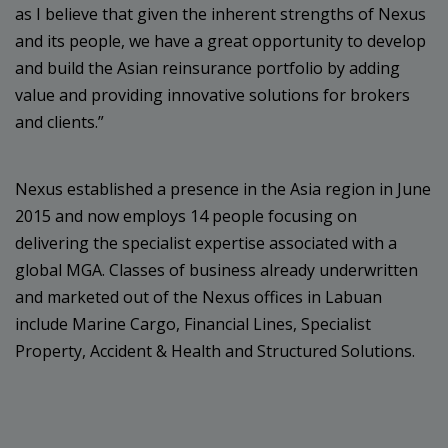
as I believe that given the inherent strengths of Nexus
and its people, we have a great opportunity to develop
and build the Asian reinsurance portfolio by adding
value and providing innovative solutions for brokers
and clients.”
Nexus established a presence in the Asia region in June
2015 and now employs 14 people focusing on
delivering the specialist expertise associated with a
global MGA. Classes of business already underwritten
and marketed out of the Nexus offices in Labuan
include Marine Cargo, Financial Lines, Specialist
Property, Accident & Health and Structured Solutions.