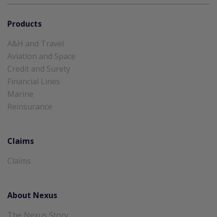
Products
A&H and Travel
Aviation and Space
Credit and Surety
Financial Lines
Marine
Reinsurance
Claims
Claims
About Nexus
The Nexus Story