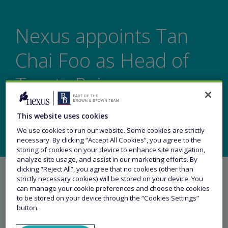
Nexus appoints Tan
Chai Foo as Head of
Treaty Reinsurance,
Asia
This website uses cookies
We use cookies to run our website. Some cookies are strictly
necessary. By clicking “Accept All Cookies”, you agree to the
storing of cookies on your device to enhance site navigation,
analyze site usage, and assist in our marketing efforts. By
clicking “Reject All”, you agree that no cookies (other than
strictly necessary cookies) will be stored on your device. You
can manage your cookie preferences and choose the cookies
to be stored on your device through the “Cookies Settings”
button.
Share this article