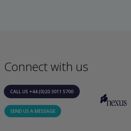
Connect with us
CALL US
+44 (0)20 3011 5700
SEND US A MESSAGE