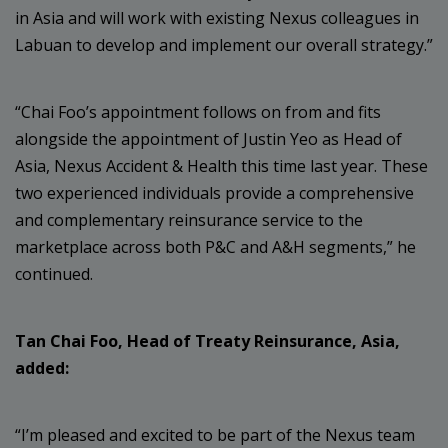
in Asia and will work with existing Nexus colleagues in
Labuan to develop and implement our overall strategy.”
“Chai Foo’s appointment follows on from and fits
alongside the appointment of Justin Yeo as Head of
Asia, Nexus Accident & Health this time last year. These
two experienced individuals provide a comprehensive
and complementary reinsurance service to the
marketplace across both P&C and A&H segments,” he
continued.
Tan Chai Foo, Head of Treaty Reinsurance, Asia,
added:
“I’m pleased and excited to be part of the Nexus team