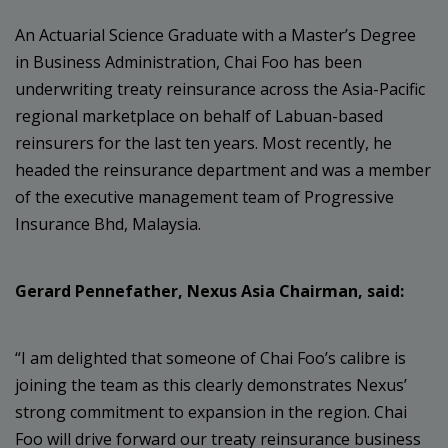
An Actuarial Science Graduate with a Master’s Degree
in Business Administration, Chai Foo has been
underwriting treaty reinsurance across the Asia-Pacific
regional marketplace on behalf of Labuan-based
reinsurers for the last ten years. Most recently, he
headed the reinsurance department and was a member
of the executive management team of Progressive
Insurance Bhd, Malaysia.
Gerard Pennefather, Nexus Asia Chairman, said:
“I am delighted that someone of Chai Foo’s calibre is
joining the team as this clearly demonstrates Nexus’
strong commitment to expansion in the region. Chai
Foo will drive forward our treaty reinsurance business