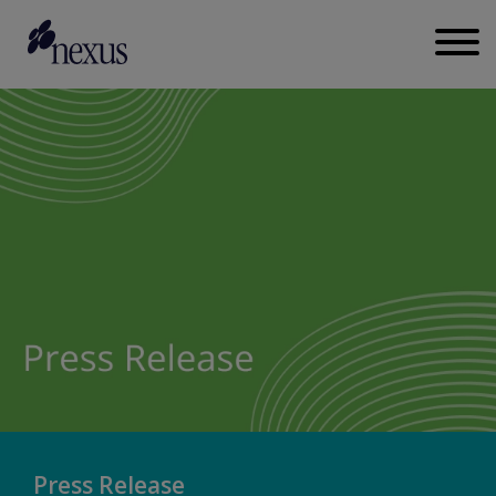
Press Release