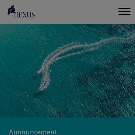
Announcement