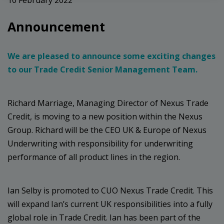
Announcement
We are pleased to announce some exciting changes
to our Trade Credit Senior Management Team.
Richard Marriage, Managing Director of Nexus Trade
Credit, is moving to a new position within the Nexus
Group. Richard will be the CEO UK & Europe of Nexus
Underwriting with responsibility for underwriting
performance of all product lines in the region.
Ian Selby is promoted to CUO Nexus Trade Credit. This
will expand Ian’s current UK responsibilities into a fully
global role in Trade Credit. Ian has been part of the