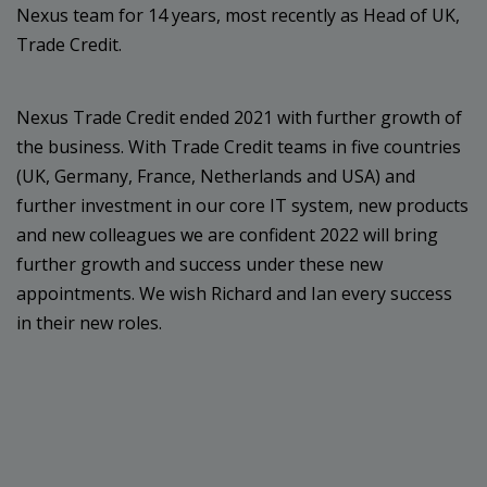
Nexus team for 14 years, most recently as Head of UK,
Trade Credit.
Nexus Trade Credit ended 2021 with further growth of
the business. With Trade Credit teams in five countries
(UK, Germany, France, Netherlands and USA) and
further investment in our core IT system, new products
and new colleagues we are confident 2022 will bring
further growth and success under these new
appointments. We wish Richard and Ian every success
in their new roles.