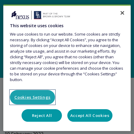
Changes to our Trade
This website uses cookies
Credit Senior
We use cookies to run our website. Some cookies are strictly
necessary. By clicking “Accept All Cookies”, you agree to the
Management Team
storing of cookies on your device to enhance site navigation,
analyze site usage, and assist in our marketing efforts. By
clicking “Reject All”, you agree that no cookies (other than
strictly necessary cookies) will be stored on your device. You
can manage your cookie preferences and choose the cookies
to be stored on your device through the “Cookies Settings”
button.
Cookies Settings
Share this article
Reject All
Accept All Cookies
10 February 2022