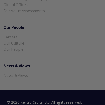
Global Offices
Fair Value Assessments
Our People
Careers
Our Culture
Our People
News & Views
News & Views
©
2026
Kentro Capital Ltd. All rights reserved.