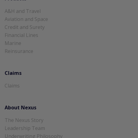
A&H and Travel
Aviation and Space
Credit and Surety
Financial Lines
Marine
Reinsurance
Claims
Claims
About Nexus
The Nexus Story
Leadership Team
Underwriting Philosophy