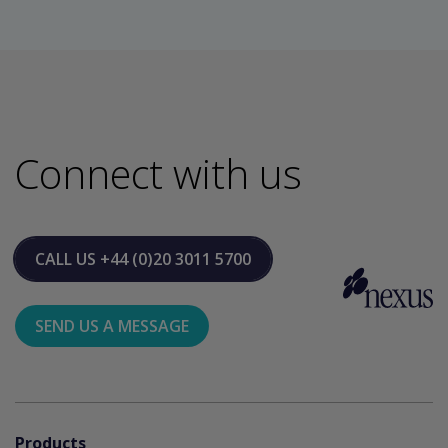
Connect with us
CALL US
+44 (0)20 3011 5700
SEND US A MESSAGE
Products