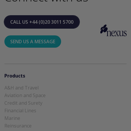
CALL US
+44 (0)20 3011 5700
SEND US A MESSAGE
Products
A&H and Travel
Aviation and Space
Credit and Surety
Financial Lines
Marine
Reinsurance