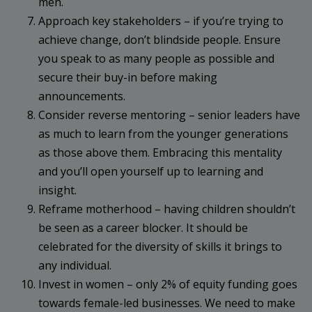
men.
Approach key stakeholders – if you’re trying to
achieve change, don’t blindside people. Ensure
you speak to as many people as possible and
secure their buy-in before making
announcements.
Consider reverse mentoring – senior leaders have
as much to learn from the younger generations
as those above them. Embracing this mentality
and you’ll open yourself up to learning and
insight.
Reframe motherhood – having children shouldn’t
be seen as a career blocker. It should be
celebrated for the diversity of skills it brings to
any individual.
Invest in women – only 2% of equity funding goes
towards female-led businesses. We need to make