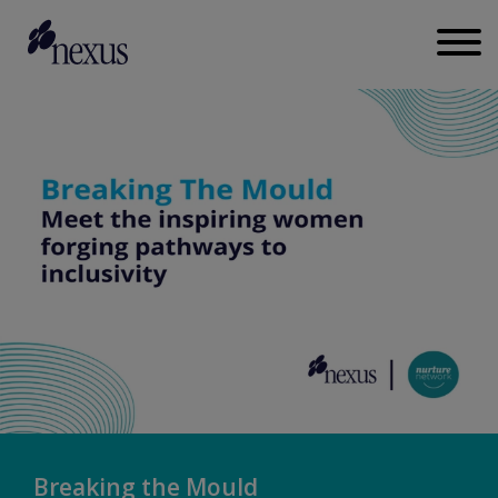
Breaking the Mould