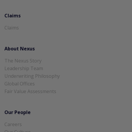
Claims
Claims
About Nexus
The Nexus Story
Leadership Team
Underwriting Philosophy
Global Offices
Fair Value Assessments
Our People
Careers
Our Culture