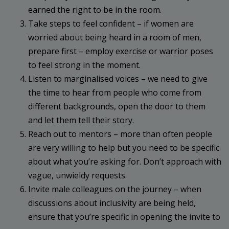
earned the right to be in the room.
Take steps to feel confident – if women are
worried about being heard in a room of men,
prepare first – employ exercise or warrior poses
to feel strong in the moment.
Listen to marginalised voices – we need to give
the time to hear from people who come from
different backgrounds, open the door to them
and let them tell their story.
Reach out to mentors – more than often people
are very willing to help but you need to be specific
about what you’re asking for. Don’t approach with
vague, unwieldy requests.
Invite male colleagues on the journey – when
discussions about inclusivity are being held,
ensure that you’re specific in opening the invite to