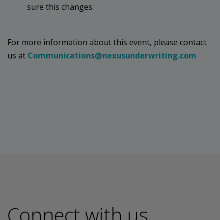
sure this changes.
For more information about this event, please contact
us at
Communications@nexusunderwriting.com
Connect with us