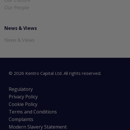
Our People
News & Views
News & Views
©
2026
Kentro Capital Ltd. All rights reserved.
Regulatory
Privacy Policy
Cookie Policy
Terms and Conditions
Complaints
Modern Slavery Statement