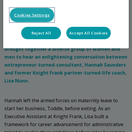
Insight
Cookies Settings
Breaking the Mould
– Inspiring pathways to
Reject All
Accept All Cookies
inclusivity hosted by Nexus and Nurture Network,
brought together a diverse group of women and
men to hear an enlightening conversation between
entrepreneur-turned-consultant, Hannah Saunders
and former Knight Frank partner-turned-life coach,
Lisa Nunn.
Hannah left the armed forces on maternity leave to
start her business, Toddle, before exiting. As an
Executive Assistant at Knight Frank, Lisa built a
framework for career advancement for administrative