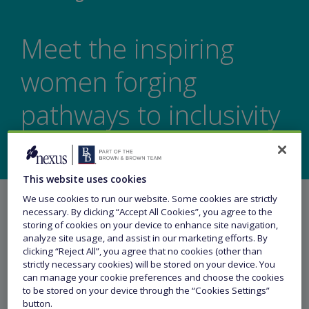
Meet the inspiring
women forging
pathways to inclusivity
This website uses cookies
We use cookies to run our website. Some cookies are strictly
necessary. By clicking “Accept All Cookies”, you agree to the
storing of cookies on your device to enhance site navigation,
analyze site usage, and assist in our marketing efforts. By
clicking “Reject All”, you agree that no cookies (other than
Share this article
strictly necessary cookies) will be stored on your device. You
can manage your cookie preferences and choose the cookies
to be stored on your device through the “Cookies Settings”
button.
17 April 2024