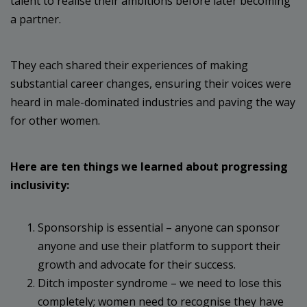
talent to realise their ambitions before later becoming
a partner.
They each shared their experiences of making
substantial career changes, ensuring their voices were
heard in male-dominated industries and paving the way
for other women.
Here are ten things we learned about progressing
inclusivity:
Sponsorship is essential – anyone can sponsor
anyone and use their platform to support their
growth and advocate for their success.
Ditch imposter syndrome – we need to lose this
completely; women need to recognise they have