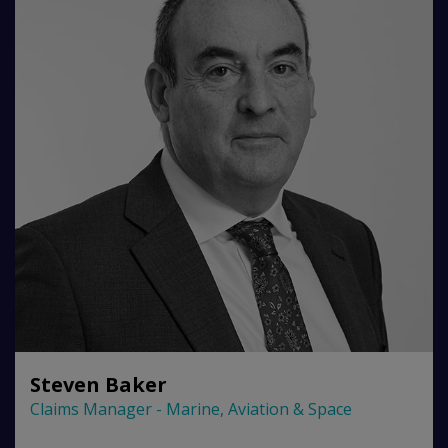
Steven Baker
Claims Manager - Marine, Aviation & Space