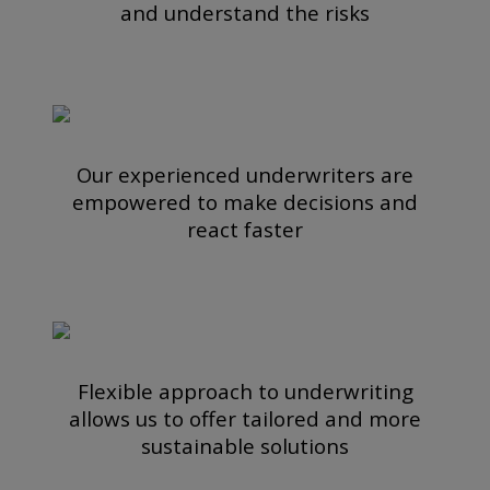
and understand the risks
Our experienced underwriters are
empowered to make decisions and
react faster
Flexible approach to underwriting
allows us to offer tailored and more
sustainable solutions