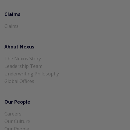
Claims
Claims
About Nexus
The Nexus Story
Leadership Team
Underwriting Philosophy
Global Offices
Our People
Careers
Our Culture
Our People