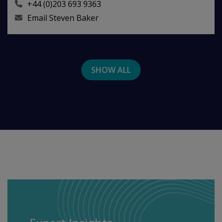
+44 (0)203 693 9363
Email
Steven Baker
SHOW ALL