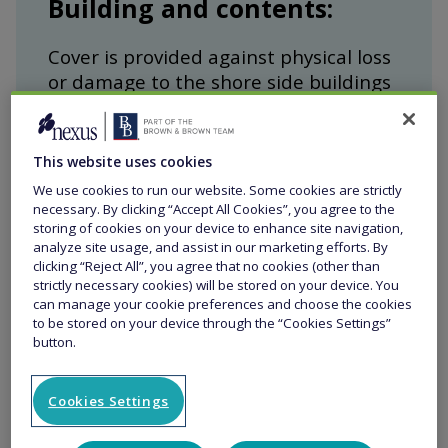
Building and contents:
Cover is provided against physical loss
or damage to the shore side buildings
and contents at the location.
This website uses cookies
We use cookies to run our website. Some cookies are strictly
necessary. By clicking “Accept All Cookies”, you agree to the
Travel hoists, lifting and
storing of cookies on your device to enhance site navigation,
analyze site usage, and assist in our marketing efforts. By
handling equipment:
clicking “Reject All”, you agree that no cookies (other than
strictly necessary cookies) will be stored on your device. You
can manage your cookie preferences and choose the cookies
Cover is provided for physical loss or
to be stored on your device through the “Cookies Settings”
damage to travel hoists, lifting and
button.
handling equipment used on site.
Cookies Settings