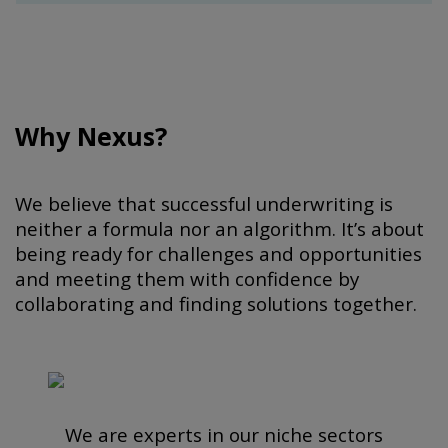
Why Nexus?
We believe that successful underwriting is
neither a formula nor an algorithm. It’s about
being ready for challenges and opportunities
and meeting them with confidence by
collaborating and finding solutions together.
We are experts in our niche sectors