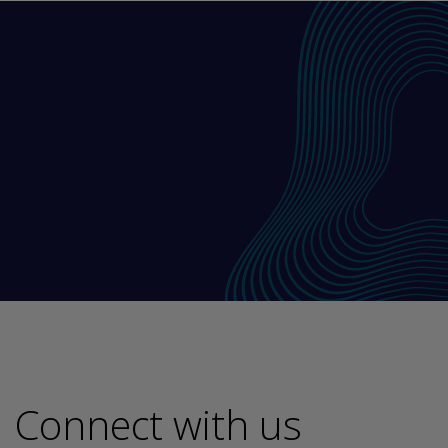
Connect with us