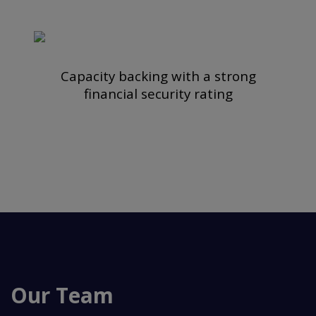
Capacity backing with a strong
financial security rating
Our Team