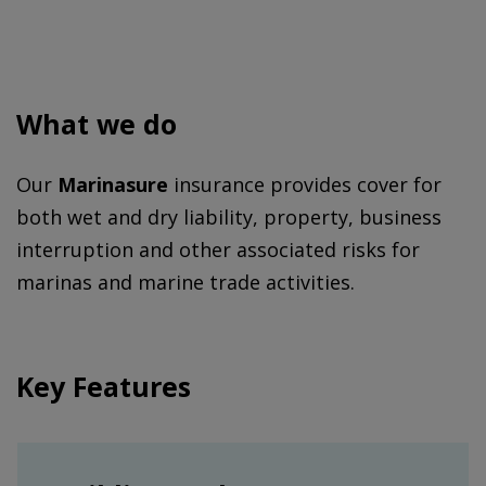
What we do
Our
Marinasure
insurance provides cover for
both wet and dry liability, property, business
interruption and other associated risks for
marinas and marine trade activities.
Key Features