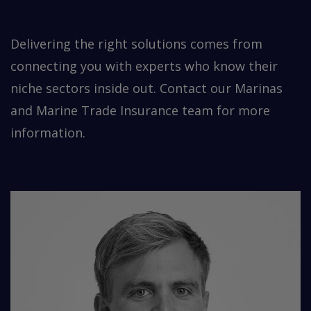
Delivering the right solutions comes from
connecting you with experts who know their
niche sectors inside out. Contact our Marinas
and Marine Trade Insurance team for more
information.