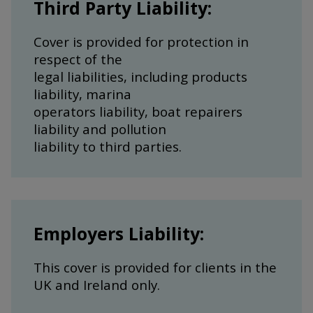
Third Party Liability:
Cover is provided for protection in
respect of the
legal liabilities, including products
liability, marina
operators liability, boat repairers
liability and pollution
liability to third parties.
Employers Liability:
This cover is provided for clients in the
UK and Ireland only.