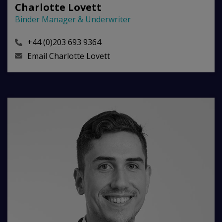
Charlotte Lovett
Binder Manager & Underwriter
+44 (0)203 693 9364
Email
Charlotte Lovett