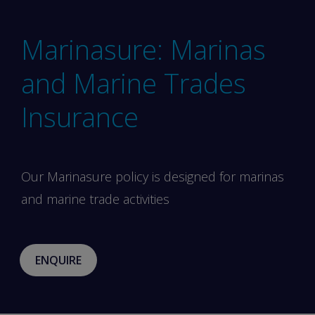
Marinasure: Marinas
and Marine Trades
Insurance
Our Marinasure policy is designed for marinas
and marine trade activities
ENQUIRE