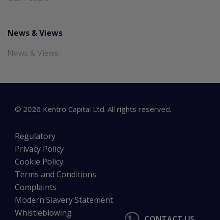
News & Views
News & Views
©
2026
Kentro Capital Ltd. All rights reserved.
Regulatory
Privacy Policy
Cookie Policy
Terms and Conditions
Complaints
Modern Slavery Statement
Whistleblowing
CONTACT US