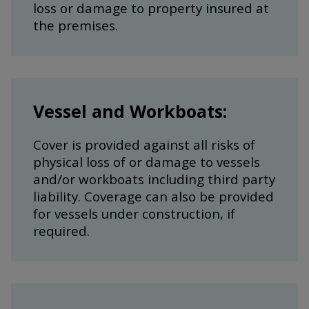
loss or damage to property insured at
the premises.
Vessel and Workboats:
Cover is provided against all risks of
physical loss of or damage to vessels
and/or workboats including third party
liability. Coverage can also be provided
for vessels under construction, if
required.