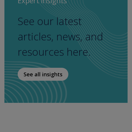
Expert Insights
See our latest
articles, news, and
resources here.
See all insights