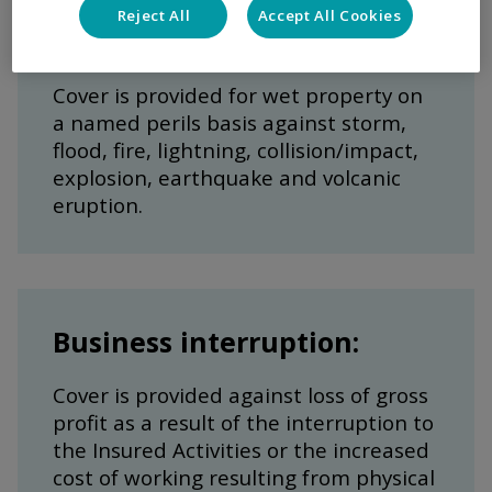
Reject All
Accept All Cookies
Marina installations:
Cover is provided for wet property on
a named perils basis against storm,
flood, fire, lightning, collision/impact,
explosion, earthquake and volcanic
eruption.
Business interruption:
Cover is provided against loss of gross
profit as a result of the interruption to
the Insured Activities or the increased
cost of working resulting from physical