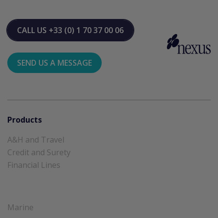
CALL US
+33 (0) 1 70 37 00 06
SEND US A MESSAGE
Products
A&H and Travel
Credit and Surety
Financial Lines
Marine