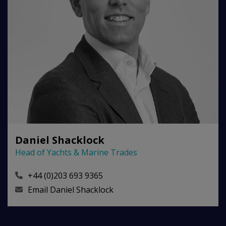
Daniel Shacklock
Head of Yachts & Marine Trades
+44 (0)203 693 9365
Email
Daniel Shacklock