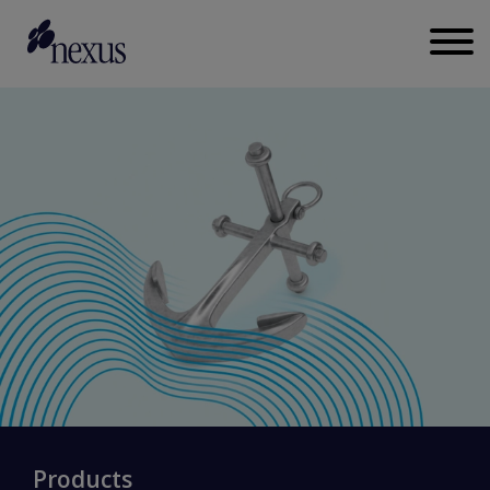
Products