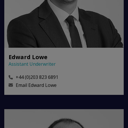
Edward Lowe
Assistant Underwriter
+44 (0)203 823 6891
Email
Edward Lowe