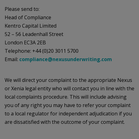
Please send to:
Head of Compliance
Kentro Capital Limited
52 – 56 Leadenhall Street
London EC3A 2EB
Telephone: +44 (0)20 3011 5700
Email:
compliance@nexusunderwriting.com
We will direct your complaint to the appropriate Nexus
or Xenia legal entity who will contact you in line with the
local complaints procedure. This will include advising
you of any right you may have to refer your complaint
to a local regulator for independent adjudication if you
are dissatisfied with the outcome of your complaint.