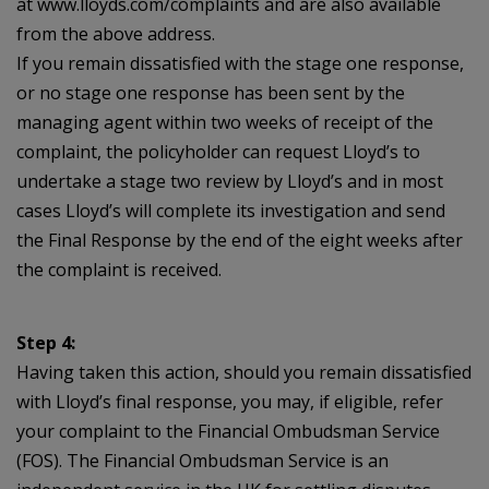
at www.lloyds.com/complaints and are also available
from the above address.
If you remain dissatisfied with the stage one response,
or no stage one response has been sent by the
managing agent within two weeks of receipt of the
complaint, the policyholder can request Lloyd’s to
undertake a stage two review by Lloyd’s and in most
cases Lloyd’s will complete its investigation and send
the Final Response by the end of the eight weeks after
the complaint is received.
Step 4:
Having taken this action, should you remain dissatisfied
with Lloyd’s final response, you may, if eligible, refer
your complaint to the Financial Ombudsman Service
(FOS). The Financial Ombudsman Service is an