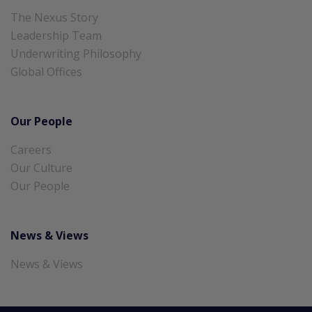
The Nexus Story
Leadership Team
Underwriting Philosophy
Global Offices
Our People
Careers
Our Culture
Our People
News & Views
News & Views