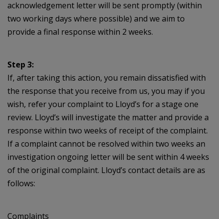
acknowledgement letter will be sent promptly (within
two working days where possible) and we aim to
provide a final response within 2 weeks.
Step 3:
If, after taking this action, you remain dissatisfied with
the response that you receive from us, you may if you
wish, refer your complaint to Lloyd’s for a stage one
review. Lloyd’s will investigate the matter and provide a
response within two weeks of receipt of the complaint.
If a complaint cannot be resolved within two weeks an
investigation ongoing letter will be sent within 4 weeks
of the original complaint. Lloyd’s contact details are as
follows:
Complaints