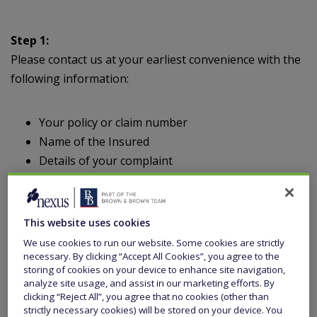
Step 1:
Please contact us at your earliest convenience with the
following information:
Your policy or claim number
Name of the Insured
Details of your complaint
Please send to:
This website uses cookies
We use cookies to run our website. Some cookies are strictly
necessary. By clicking “Accept All Cookies”, you agree to the
Head of Compliance
storing of cookies on your device to enhance site navigation,
Kentro Capital Limited
analyze site usage, and assist in our marketing efforts. By
52 – 56 Leadenhall Street
clicking “Reject All”, you agree that no cookies (other than
strictly necessary cookies) will be stored on your device. You
London EC3A 2EB