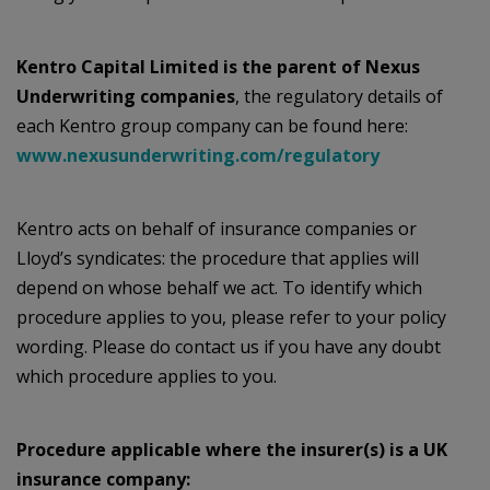
Kentro Capital Limited is the parent of Nexus
Underwriting companies
, the regulatory details of
each Kentro group company can be found here:
www.nexusunderwriting.com/regulatory
Kentro acts on behalf of insurance companies or
Lloyd’s syndicates: the procedure that applies will
depend on whose behalf we act. To identify which
procedure applies to you, please refer to your policy
wording. Please do contact us if you have any doubt
which procedure applies to you.
Procedure applicable where the insurer(s) is a UK
insurance company: