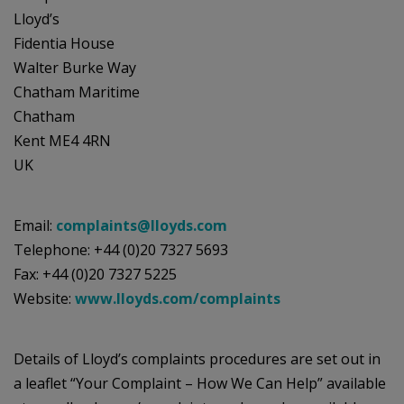
Lloyd’s
Fidentia House
Walter Burke Way
Chatham Maritime
Chatham
Kent ME4 4RN
UK
Email:
complaints@lloyds.com
Telephone: +44 (0)20 7327 5693
Fax: +44 (0)20 7327 5225
Website:
www.lloyds.com/complaints
Details of Lloyd’s complaints procedures are set out in
a leaflet “Your Complaint – How We Can Help” available