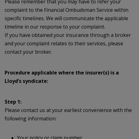
Please remember that you may have to refer your
complaint to the Financial Ombudsman Service within
specific timelines. We will communicate the applicable
timeline in our response to your complaint.
If you have obtained your insurance through a broker
and your complaint relates to their services, please
contact your broker.
Procedure applicable where the insurer(s) is a
Lloyd’s syndicate:
Step 1:
Please contact us at your earliest convenience with the
following information:
Your policy or claim number