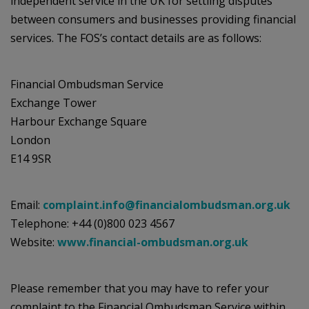
independent service in the UK for settling disputes
between consumers and businesses providing financial
services. The FOS’s contact details are as follows:
Financial Ombudsman Service
Exchange Tower
Harbour Exchange Square
London
E14 9SR
Email:
complaint.info@financialombudsman.org.uk
Telephone: +44 (0)800 023 4567
Website:
www.financial-ombudsman.org.uk
Please remember that you may have to refer your
complaint to the Financial Ombudsman Service within