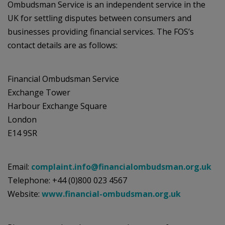
Ombudsman Service is an independent service in the
UK for settling disputes between consumers and
businesses providing financial services. The FOS’s
contact details are as follows:
Financial Ombudsman Service
Exchange Tower
Harbour Exchange Square
London
E14 9SR
Email:
complaint.info@financialombudsman.org.uk
Telephone: +44 (0)800 023 4567
Website:
www.financial-ombudsman.org.uk