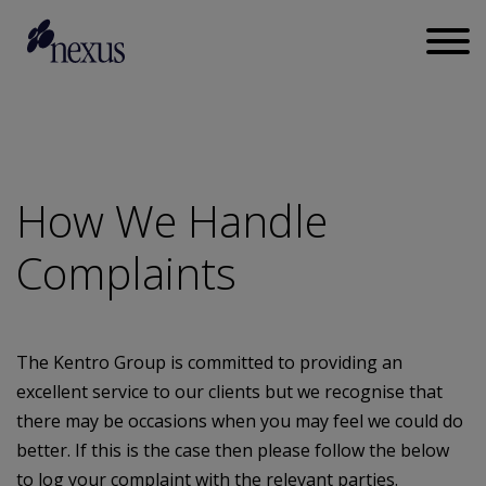
How We Handle
Complaints
The Kentro Group is committed to providing an
excellent service to our clients but we recognise that
there may be occasions when you may feel we could do
better. If this is the case then please follow the below
to log your complaint with the relevant parties.