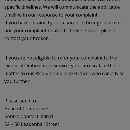
specific timelines. We will communicate the applicable
timeline in our response to your complaint.
If you have obtained your insurance through a broker
and your complaint relates to their services, please
contact your broker.
If you are not eligible to refer your complaint to the
Financial Ombudsman Service, you can escalate the
matter to our Risk & Compliance Officer who can advise
you further:
Please send to:
Head of Compliance
Kentro Capital Limited
52 – 56 Leadenhall Street