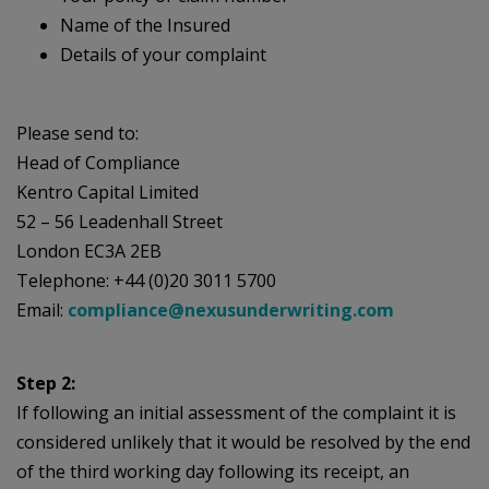
Name of the Insured
Details of your complaint
Please send to:
Head of Compliance
Kentro Capital Limited
52 – 56 Leadenhall Street
London EC3A 2EB
Telephone: +44 (0)20 3011 5700
Email:
compliance@nexusunderwriting.com
Step 2:
If following an initial assessment of the complaint it is
considered unlikely that it would be resolved by the end
of the third working day following its receipt, an