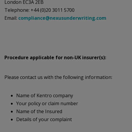
London EC3A 2EB
Telephone: +44 (0)20 3011 5700
Email:
compliance@nexusunderwriting.com
Procedure applicable for non-UK insurer(s):
Please contact us with the following information:
Name of Kentro company
Your policy or claim number
Name of the Insured
Details of your complaint