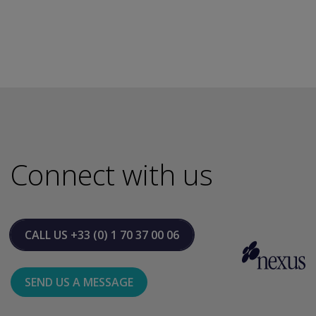
Connect with us
CALL US
+33 (0) 1 70 37 00 06
SEND US A MESSAGE