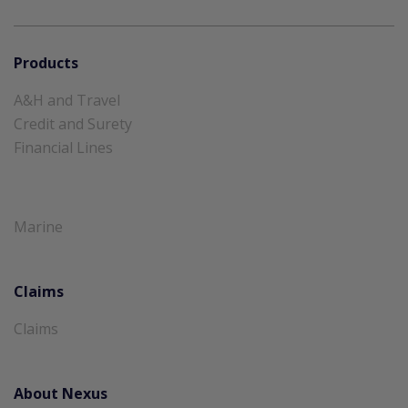
Products
A&H and Travel
Credit and Surety
Financial Lines
Marine
Claims
Claims
About Nexus