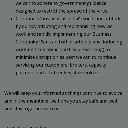
we can to adhere to government guidance
designed to restrict the spread of the virus;
Continue a ‘business as usual’ model and attitude
by quickly adapting and reorganising how we
work and rapidly implementing our Business
Continuity Plans and other action plans (including
working from home and flexible working) to
minimise disruption as best we can to continue
servicing our customers, brokers, capacity
partners and all other key stakeholders.
We will keep you informed as things continue to evolve
and in the meantime, we hope you stay safe and well
and stay together with us.
From all of us at Nexus