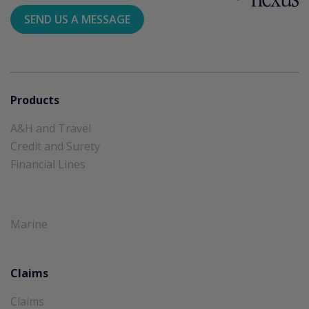
SEND US A MESSAGE
Products
A&H and Travel
Credit and Surety
Financial Lines
Marine
Claims
Claims