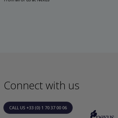
Connect with us
CALL US
+33 (0) 1 70 37 00 06