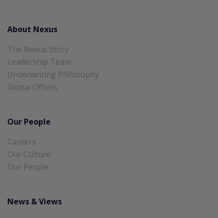
About Nexus
The Nexus Story
Leadership Team
Underwriting Philosophy
Global Offices
Our People
Careers
Our Culture
Our People
News & Views