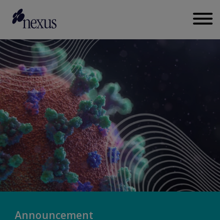
Announcement