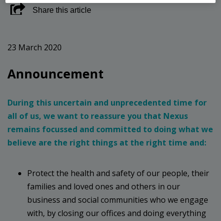
Share this article
23 March 2020
Announcement
During this uncertain and unprecedented time for
all of us, we want to reassure you that Nexus
remains focussed and committed to doing what we
believe are the right things at the right time and:
Protect the health and safety of our people, their
families and loved ones and others in our
business and social communities who we engage
with, by closing our offices and doing everything