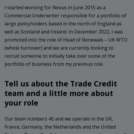
I started working for Nexus in June 2015 as a
Commercial Underwriter responsible for a portfolio of
large policyholders based in the north of England as
well as Scotland and Ireland. In December 2022, I was
promoted into the role of Head of Renewals – UK WTO
(whole turnover) and we are currently looking to
recruit someone to initially take over some of the
portfolio of business from my previous role.
Tell us about the Trade Credit
team and a little more about
your role
Our team numbers 45 and we operate in the UK,
France, Germany, the Netherlands and the United