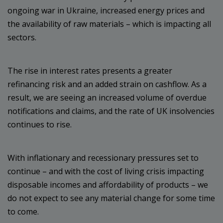
ongoing war in Ukraine, increased energy prices and
the availability of raw materials – which is impacting all
sectors.
The rise in interest rates presents a greater
refinancing risk and an added strain on cashflow. As a
result, we are seeing an increased volume of overdue
notifications and claims, and the rate of UK insolvencies
continues to rise.
With inflationary and recessionary pressures set to
continue – and with the cost of living crisis impacting
disposable incomes and affordability of products – we
do not expect to see any material change for some time
to come.