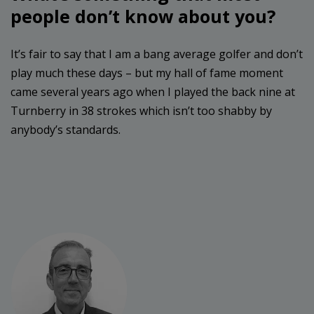
people don’t know about you?
It’s fair to say that I am a bang average golfer and don’t
play much these days – but my hall of fame moment
came several years ago when I played the back nine at
Turnberry in 38 strokes which isn’t too shabby by
anybody’s standards.