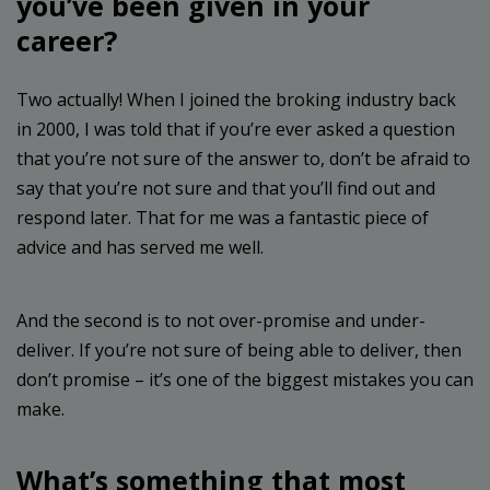
you’ve been given in your
career?
Two actually! When I joined the broking industry back
in 2000, I was told that if you’re ever asked a question
that you’re not sure of the answer to, don’t be afraid to
say that you’re not sure and that you’ll find out and
respond later. That for me was a fantastic piece of
advice and has served me well.
And the second is to not over-promise and under-
deliver. If you’re not sure of being able to deliver, then
don’t promise – it’s one of the biggest mistakes you can
make.
What’s something that most