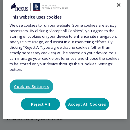
9 May 2023
This website uses cookies
We use cookies to run our website. Some cookies are strictly
Article
necessary. By clicking “Accept All Cookies”, you agree to the
storing of cookies on your device to enhance site navigation,
analyze site usage, and assist in our marketing efforts. By
How did you get into the world
clicking “Reject All”, you agree that no cookies (other than
of Trade Credit Insurance?
strictly necessary cookies) will be stored on your device. You
can manage your cookie preferences and choose the cookies
to be stored on your device through the “Cookies Settings”
button.
I originally became familiar with Trade Credit Insurance
in the late 1990s as a policyholder. I started my career
as a credit manager in industry, moving into Credit
Cookies Settings
Insurance broking in 2000 and then into Credit
Insurance underwriting, working for Amlin Credit until
Reject All
Accept All Cookies
the end of 2008. I then re-joined Aon, who I was with
for another six years or so.