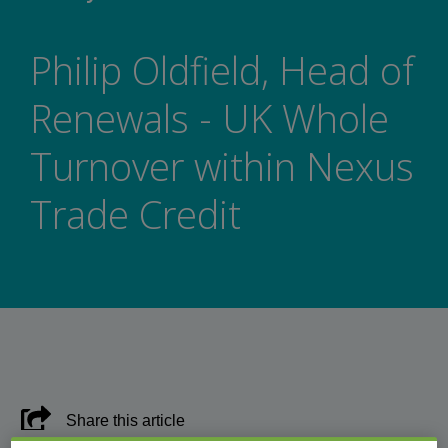
Philip Oldfield, Head of
Renewals - UK Whole
Turnover within Nexus
Trade Credit
Share this article