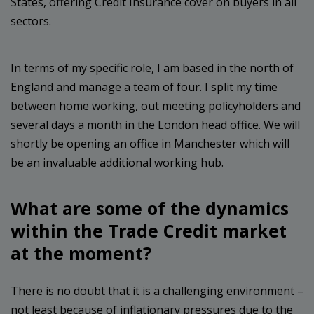
States, offering Credit Insurance cover on buyers in all
sectors.
In terms of my specific role, I am based in the north of
England and manage a team of four. I split my time
between home working, out meeting policyholders and
several days a month in the London head office. We will
shortly be opening an office in Manchester which will
be an invaluable additional working hub.
What are some of the dynamics
within the Trade Credit market
at the moment?
There is no doubt that it is a challenging environment –
not least because of inflationary pressures due to the