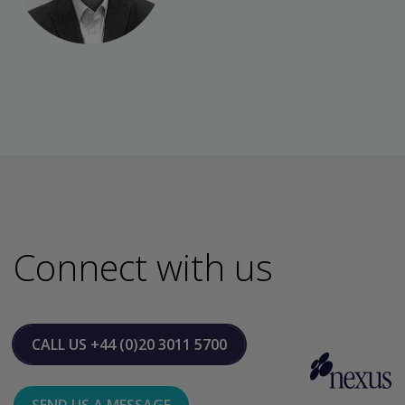
Connect with us
CALL US
+44 (0)20 3011 5700
SEND US A MESSAGE