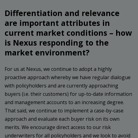
Differentiation and relevance
are important attributes in
current market conditions – how
is Nexus responding to the
market environment?
For us at Nexus, we continue to adopt a highly
proactive approach whereby we have regular dialogue
with policyholders and are currently approaching
buyers (i.e. their customers) for up-to-date information
and management accounts to an increasing degree.
That said, we continue to implement a case-by-case
approach and evaluate each buyer risk on its own
merits. We encourage direct access to our risk
underwriters for all policyholders and we look to avoid