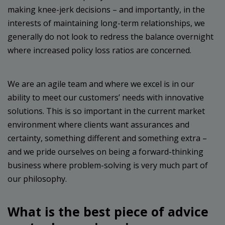
making knee-jerk decisions – and importantly, in the
interests of maintaining long-term relationships, we
generally do not look to redress the balance overnight
where increased policy loss ratios are concerned.
We are an agile team and where we excel is in our
ability to meet our customers’ needs with innovative
solutions. This is so important in the current market
environment where clients want assurances and
certainty, something different and something extra –
and we pride ourselves on being a forward-thinking
business where problem-solving is very much part of
our philosophy.
What is the best piece of advice