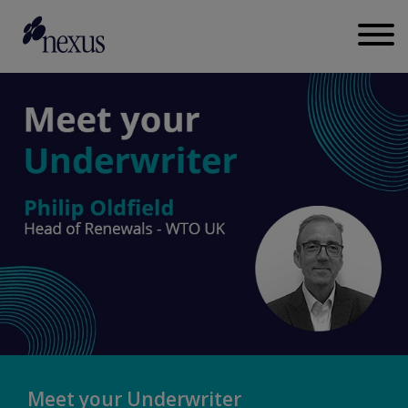
Meet your Underwriter