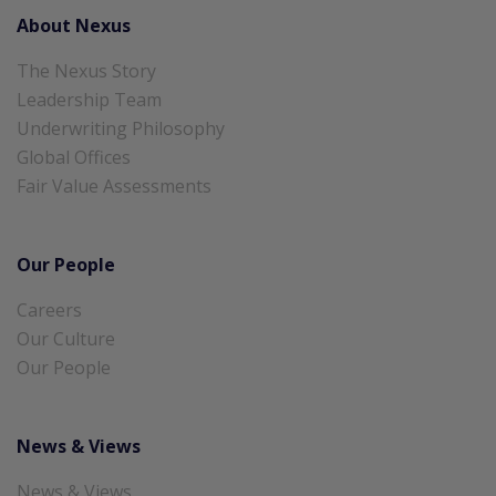
About Nexus
The Nexus Story
Leadership Team
Underwriting Philosophy
Global Offices
Fair Value Assessments
Our People
Careers
Our Culture
Our People
News & Views
News & Views