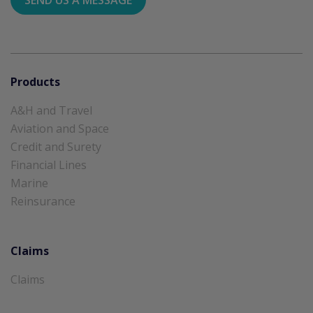
Products
A&H and Travel
Aviation and Space
Credit and Surety
Financial Lines
Marine
Reinsurance
Claims
Claims