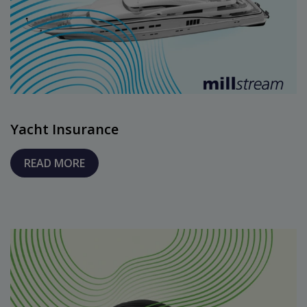
Yacht Insurance
READ MORE