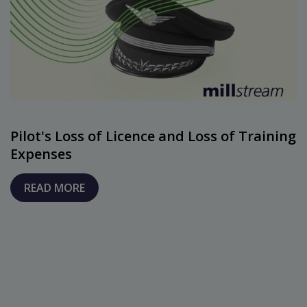
Pilot's Loss of Licence and Loss of Training
Expenses
READ MORE