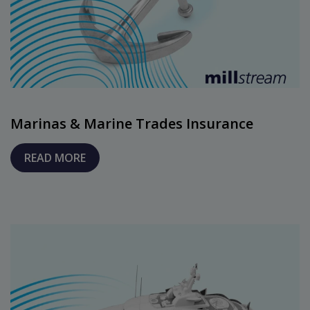
Marinas & Marine Trades Insurance
READ MORE