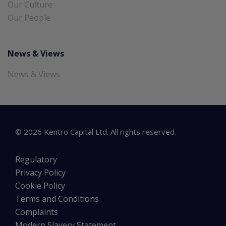
Our Culture
Our People
News & Views
News & Views
©
2026
Kentro Capital Ltd. All rights reserved.
Regulatory
Privacy Policy
Cookie Policy
Terms and Conditions
Complaints
Modern Slavery Statement