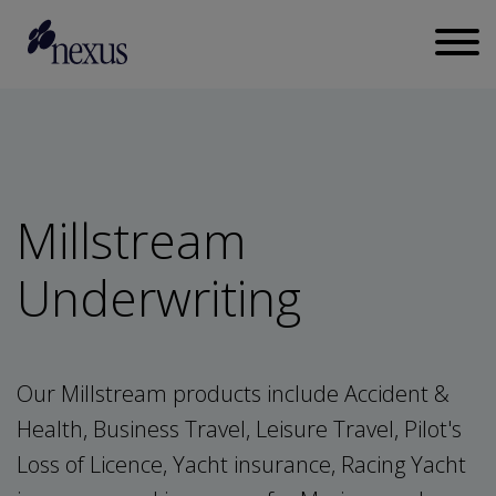
Millstream
Underwriting
Our Millstream products include Accident &
Health, Business Travel, Leisure Travel, Pilot's
Loss of Licence, Yacht insurance, Racing Yacht