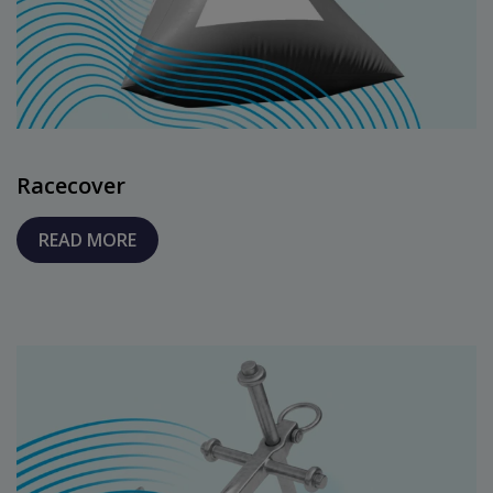
Racecover
READ MORE