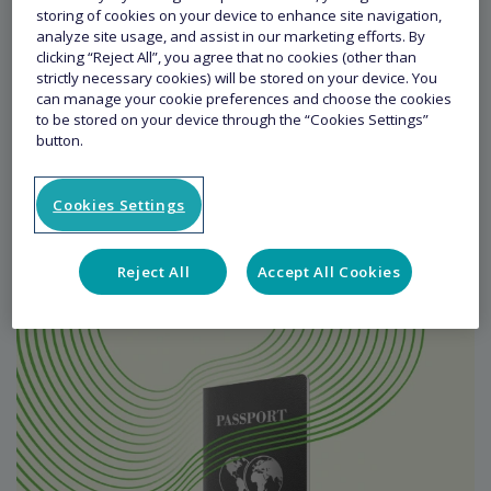
storing of cookies on your device to enhance site navigation,
analyze site usage, and assist in our marketing efforts. By
clicking “Reject All”, you agree that no cookies (other than
strictly necessary cookies) will be stored on your device. You
can manage your cookie preferences and choose the cookies
to be stored on your device through the “Cookies Settings”
button.
Leisure Travel Schemes
Cookies Settings
READ MORE
Reject All
Accept All Cookies