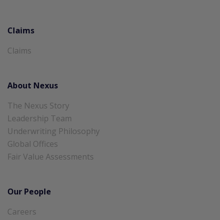
Claims
Claims
About Nexus
The Nexus Story
Leadership Team
Underwriting Philosophy
Global Offices
Fair Value Assessments
Our People
Careers