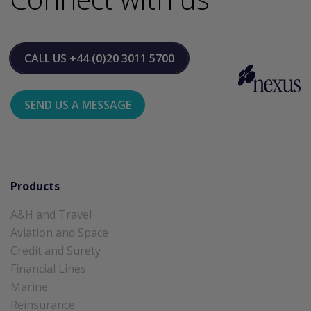
CALL US
+44 (0)20 3011 5700
SEND US A MESSAGE
Products
A&H and Travel
Aviation and Space
Credit and Surety
Financial Lines
Marine
Reinsurance