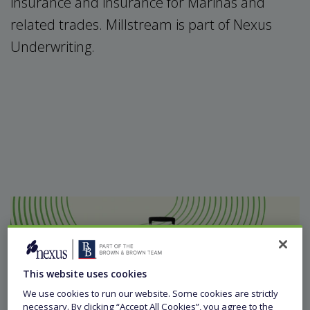
insurance and insurance for Marinas and
related trades. Millstream is part of Nexus
Underwriting.
This website uses cookies
We use cookies to run our website. Some cookies are strictly
necessary. By clicking “Accept All Cookies”, you agree to the