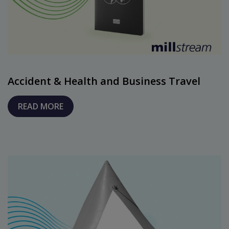
Accident & Health and Business Travel
READ MORE