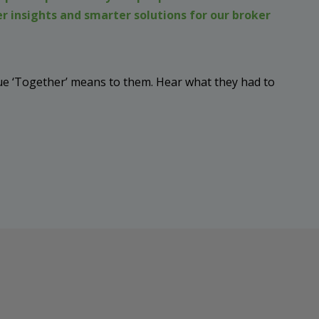
r insights and smarter solutions for our broker
e ‘Together’ means to them. Hear what they had to