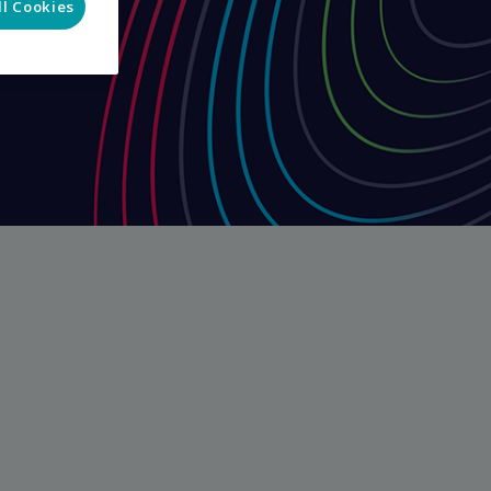
ll Cookies