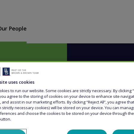
Our People
site uses cookies
kies to run our website. Some cookies are strictly necessary. By clicking “
er'
you agree to the storing of cookies on your device to enhance site naviga
, and assist in our marketing efforts. By clicking “Reject All”, you agree th
n strictly necessary cookies) will be stored on your device. You can mana
ferences and choose the cookies to be stored on your device through th
button.