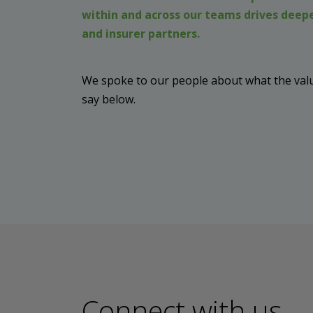
within and across our teams drives deepe
and insurer partners.
We spoke to our people about what the valu
say below.
Connect with us