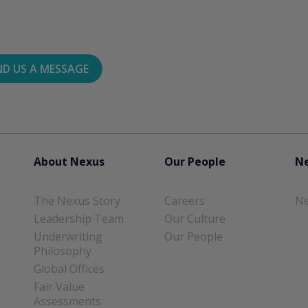
ND US A MESSAGE
About Nexus
Our People
Ne
The Nexus Story
Careers
Ne
Leadership Team
Our Culture
Underwriting
Our People
Philosophy
Global Offices
Fair Value
Assessments