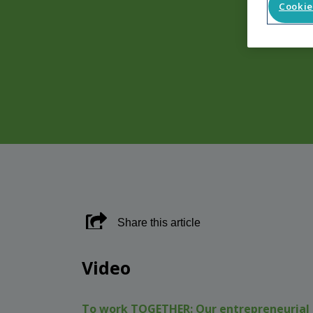
Cookie
Share this article
Video
To work TOGETHER:
Our entrepreneurial 