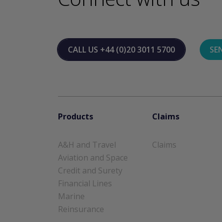
CALL US
+44 (0)20 3011 5700
SE
Products
Claims
A&H and Travel
Claims
Aviation and Space
Credit and Surety
Financial Lines
Marine
Reinsurance