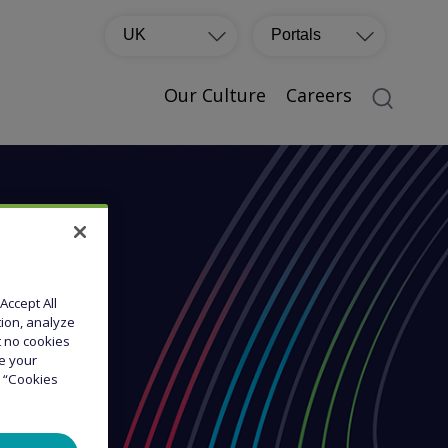
UK
Portals
Our Culture
Careers
Accept All
tion, analyze
at no cookies
ge your
e “Cookies