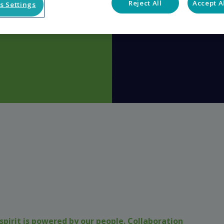
Reject All
Accept A
s Settings
spirit is powered by our people. Collaboration