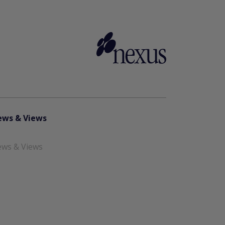
ws & Views
ws & Views