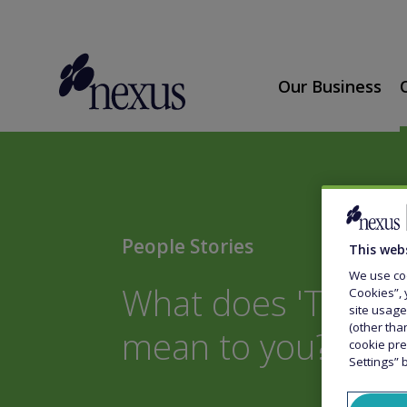
Our Business
People Stories
This web
We use coo
What does 'Togeth
Cookies”, 
site usage
(other tha
mean to you?
cookie pre
Settings” 