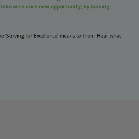
folio with each new opportunity, by looking
 ‘Striving for Excellence’ means to them. Hear what