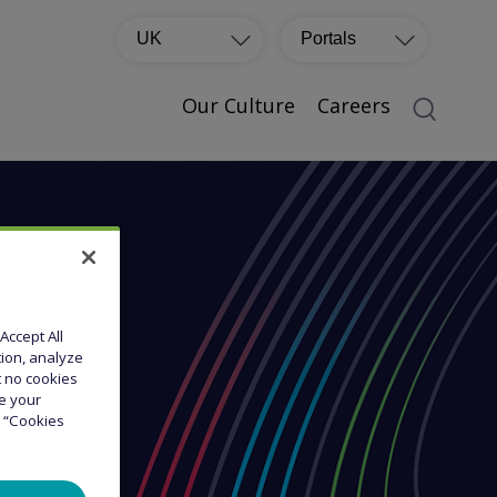
UK
Portals
Our Culture
Careers
Accept All
tion, analyze
at no cookies
ge your
e “Cookies