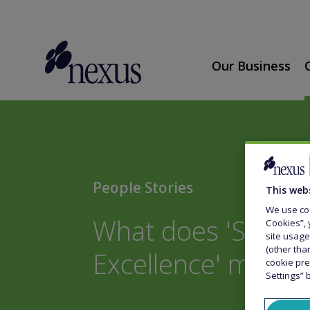
Our Business
People Stories
This web
We use coo
What does 'Strivin
Cookies”, 
site usage
(other tha
Excellence' mean 
cookie pre
Settings” 