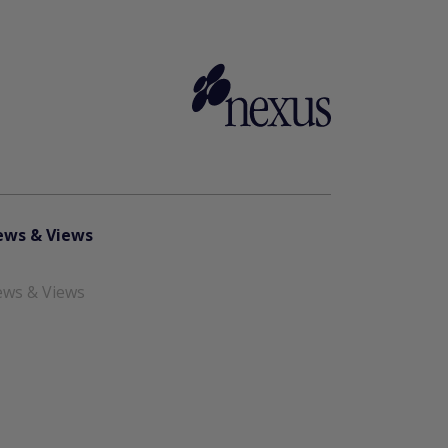
ws & Views
ws & Views