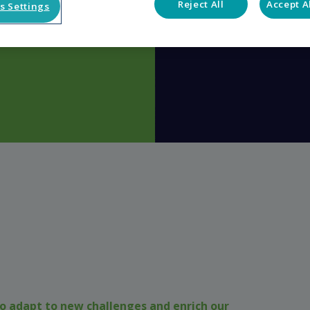
Reject All
Accept A
s Settings
o adapt to new challenges and enrich our