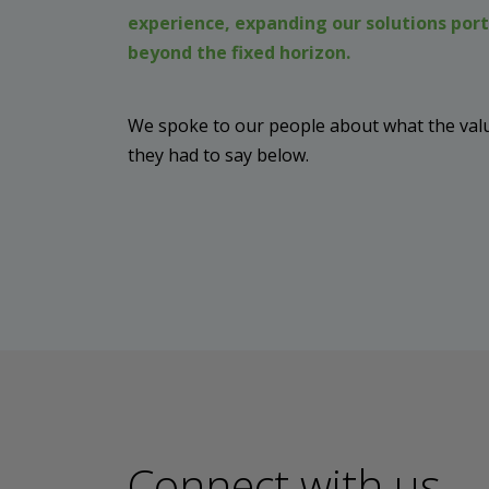
experience, expanding our solutions port
beyond the fixed horizon.
We spoke to our people about what the value
they had to say below.
Connect with us