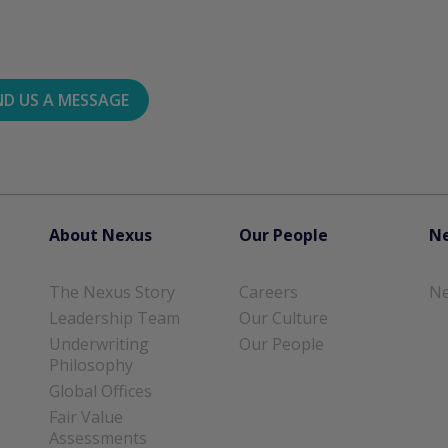
ND US A MESSAGE
About Nexus
Our People
Ne
The Nexus Story
Careers
Ne
Leadership Team
Our Culture
Underwriting
Our People
Philosophy
Global Offices
Fair Value
Assessments