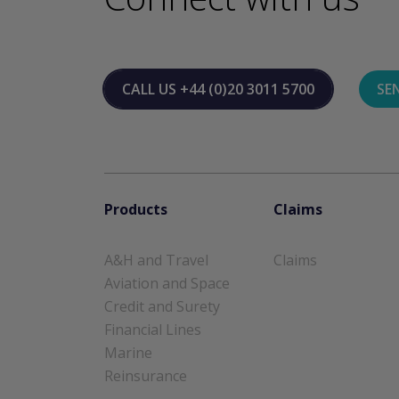
CALL US
+44 (0)20 3011 5700
SE
Products
Claims
A&H and Travel
Claims
Aviation and Space
Credit and Surety
Financial Lines
Marine
Reinsurance