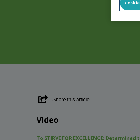
Cookie
Share this article
Video
To STIRVE FOR EXCELLENCE:
Determined t