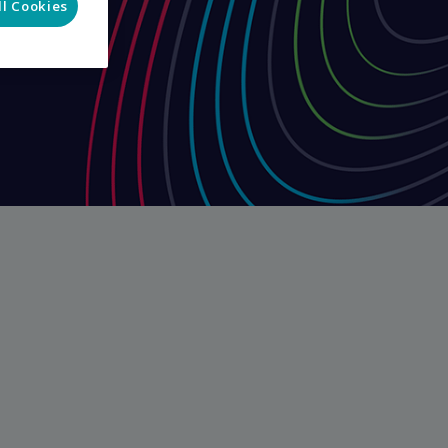
ll Cookies