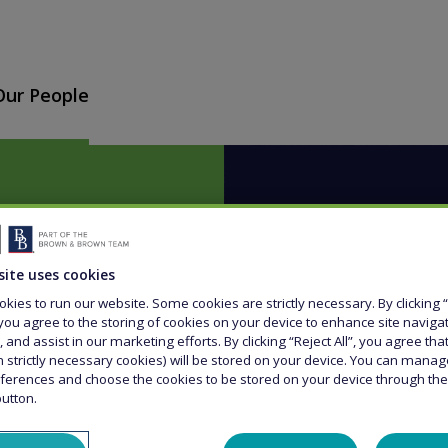
Our People
site uses cookies
kies to run our website. Some cookies are strictly necessary. By clicking “
g for
you agree to the storing of cookies on your device to enhance site naviga
, and assist in our marketing efforts. By clicking “Reject All”, you agree th
n strictly necessary cookies) will be stored on your device. You can mana
to you?
ferences and choose the cookies to be stored on your device through th
button.