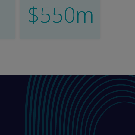
$550m