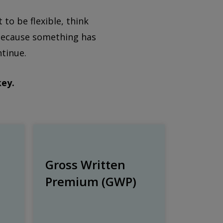
o be flexible, think
t because something has
ntinue.
key.
Gross Written
Premium (GWP)