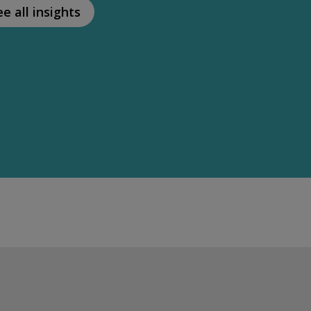
ee all insights