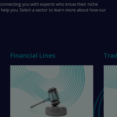
 connecting you with experts who know their niche
o help you. Select a sector to learn more about how our
Financial Lines
Trad