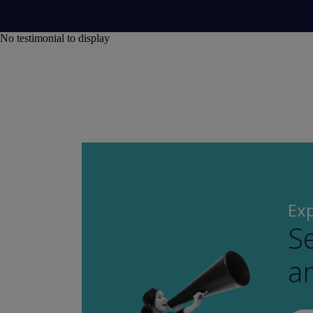
No testimonial to display
Exp
Se
a