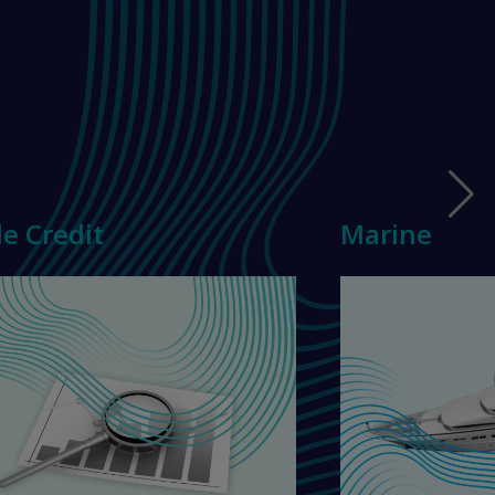
e Credit
Marine