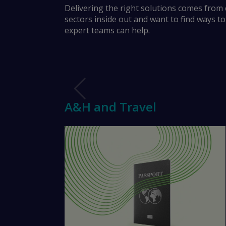
A&H and Travel
Delivering the right solutions comes from
sectors inside out and want to find ways t
expert teams can help.
Financial Lines
Trade Credit
Marine
A&H and Travel