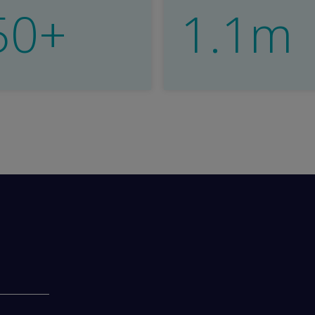
50+
1.1m