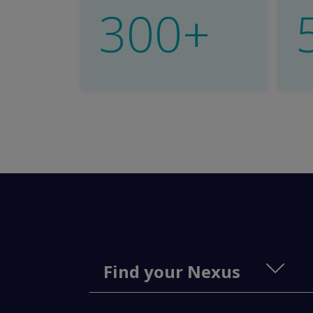
300+
Find your Nexus