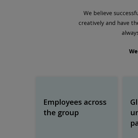
We believe successf
creatively and have th
always
We 
Employees across
Gl
the group
u
p