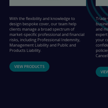
With the flexibility and knowledge to
Trade 
design bespoke cover, our team help
busine
clients manage a broad spectrum of
and ma
market-specific professional and financial
expert
risks, including Professional Indemnity,
your c
Management Liability and Public and
confid
Products Liability.
policie
Cancel
VIEW PRODUCTS
VIE