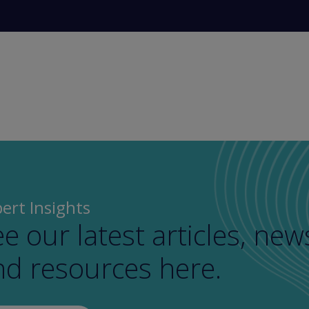
ert Insights
e our latest articles, new
nd resources here.