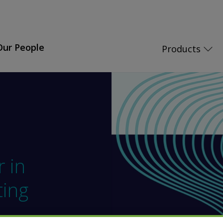
Our People
Products
r in
ting