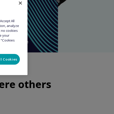
Accept All
tion, analyze
at no cookies
ge your
e “Cookies
ll Cookies
ere others