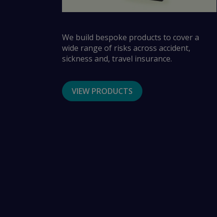
We build bespoke products to cover a
wide range of risks across accident,
sickness and, travel insurance.
VIEW PRODUCTS