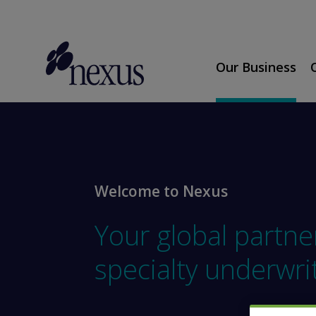
Our Business
Welcome to Nexus
Your global partne
specialty underwri