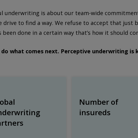
ul underwriting is about our team-wide commitment t
e drive to find a way. We refuse to accept that jus
 been done in a certain way that’s how it should co
do what comes next. Perceptive underwriting is 
obal
Number of
nderwriting
insureds
artners