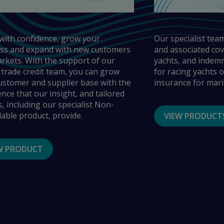
with confidence, grow your
Our specialist team
ss and expand with new customers
and associated cov
rkets. With the support of our
yachts, and indemni
 trade credit team, you can grow
for racing yachts of
ustomer and supplier base with the
insurance for mari
ence that our insight, and tailored
s, including our specialist Non-
lable product, provide.
VIEW PRODUCT
W PRODUCT