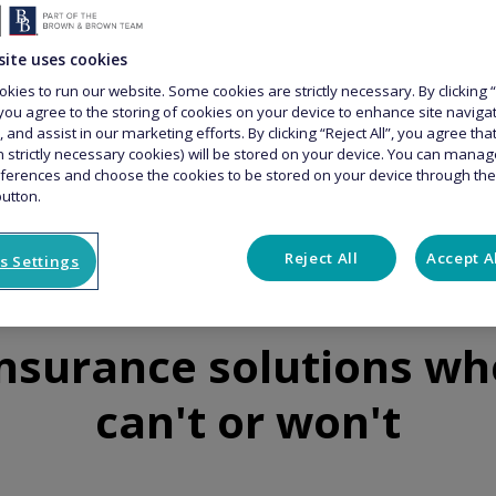
site uses cookies
kies to run our website. Some cookies are strictly necessary. By clicking “
you agree to the storing of cookies on your device to enhance site naviga
, and assist in our marketing efforts. By clicking “Reject All”, you agree th
n strictly necessary cookies) will be stored on your device. You can mana
ferences and choose the cookies to be stored on your device through th
button.
Reject All
Accept A
s Settings
insurance solutions wh
can't or won't