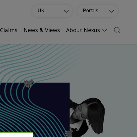
UK
Portals
Claims
News & Views
About Nexus