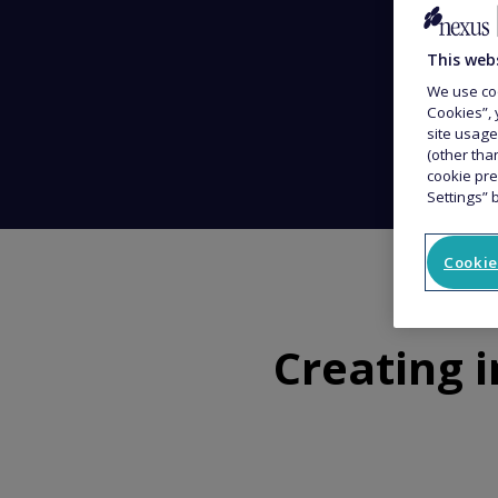
This web
We use coo
Cookies”, 
site usage
(other tha
cookie pre
Settings” 
Cookie
Creating 